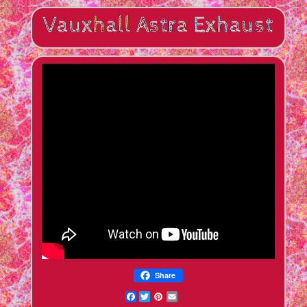
Share
Facebook
Twitter
Pinterest
Email