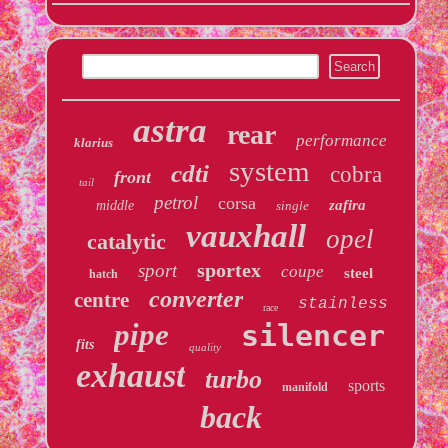
astra
rear
performance
klarius
system
cdti
cobra
front
tail
petrol
corsa
zafira
middle
single
vauxhall
opel
catalytic
sportex
sport
coupe
steel
hatch
converter
centre
stainless
race
pipe
silencer
fits
quality
exhaust
turbo
sports
manifold
back