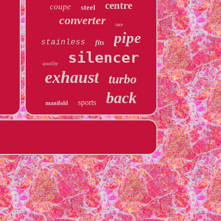
centre
coupe
steel
converter
race
pipe
stainless
fits
silencer
quality
exhaust
turbo
back
sports
manifold