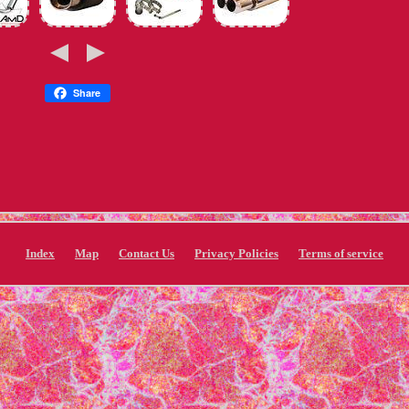
Share
Index
Map
Contact Us
Privacy Policies
Terms of service