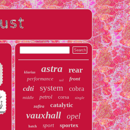
astra
rear
klarius
front
performance
tail
system
cdti
cobra
petrol
corsa
middle
single
catalytic
zafira
vauxhall
opel
sportex
sport
hatch