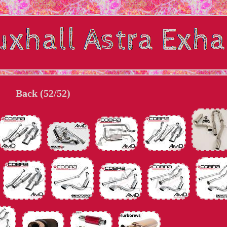
Back (52/52)