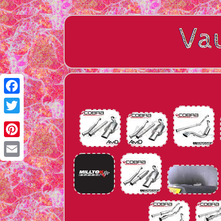
Facebook
Twitter
Pinterest
Email