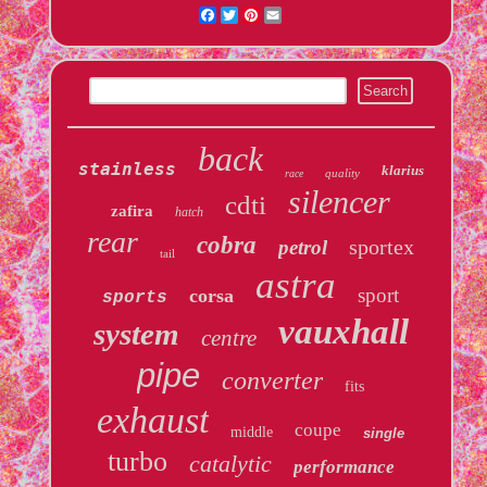
Facebook
Twitter
Pinterest
Email
back
stainless
klarius
quality
race
silencer
cdti
zafira
hatch
rear
cobra
sportex
petrol
tail
astra
sport
corsa
sports
vauxhall
system
centre
pipe
converter
fits
exhaust
coupe
middle
single
turbo
catalytic
performance