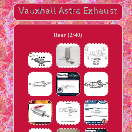
Rear (2/40)