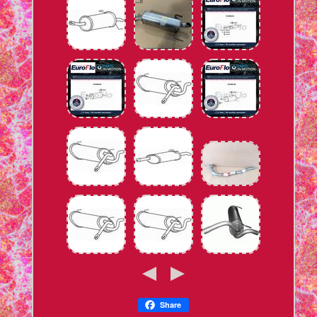
Share