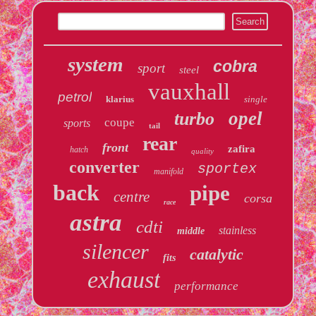
system
cobra
sport
steel
vauxhall
petrol
klarius
single
opel
turbo
coupe
sports
tail
rear
front
zafira
hatch
quality
converter
sportex
manifold
back
pipe
centre
corsa
race
astra
cdti
stainless
middle
silencer
catalytic
fits
exhaust
performance