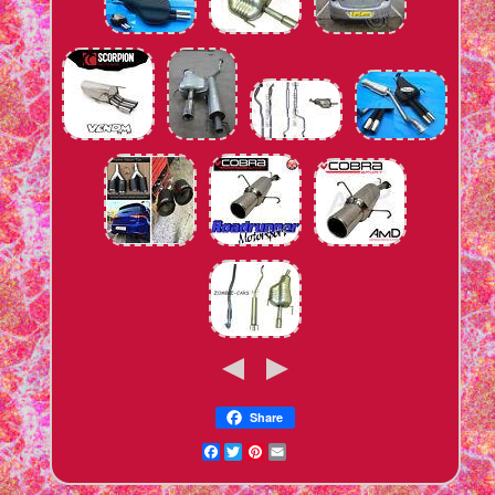
Share
Facebook
Twitter
Pinterest
Email