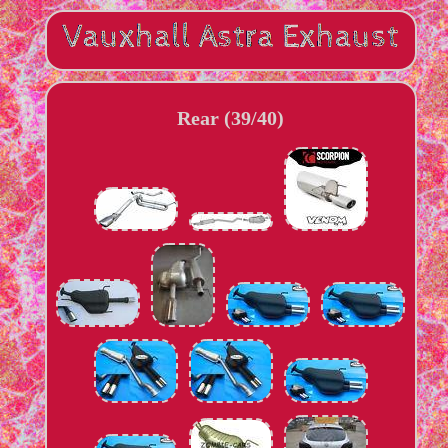
Rear (39/40)