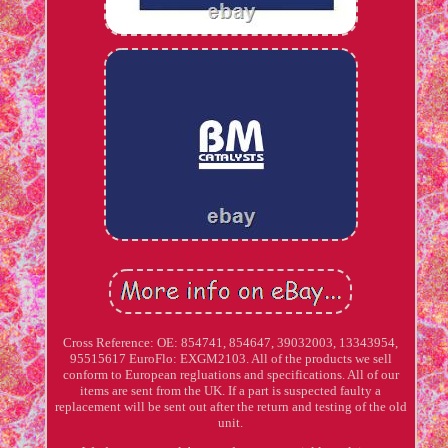
Cross Reference: OE: 854741, 854647, 39032003, 13343954,
95515617 EuroFlo: EXGM2103. All of the products we sell
conform to European regluations and specifications. All of our
items are sent from the UK. If a part is suspected faulty a
replacement will be sent out after the return and testing of the old
unit.