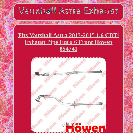
Fits Vauxhall Astra 2013-2015 1.6 CDTi
Exhaust Pipe Euro 6 Front Howen
854741