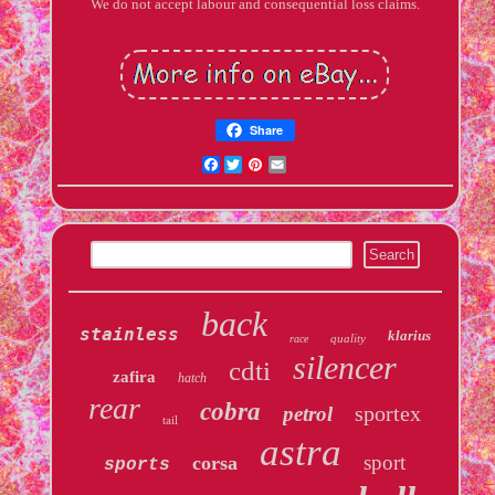
We do not accept labour and consequential loss claims.
Share
Facebook
Twitter
Pinterest
Email
back
stainless
klarius
quality
race
silencer
cdti
zafira
hatch
rear
cobra
sportex
petrol
tail
astra
sport
corsa
sports