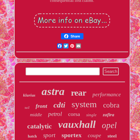
consequential loss claims.
Share
Facebook
Twitter
Pinterest
Email
astra
rear
performance
klarius
system
cdti
cobra
front
tail
petrol
corsa
zafira
middle
single
vauxhall
opel
catalytic
sportex
sport
coupe
steel
hatch