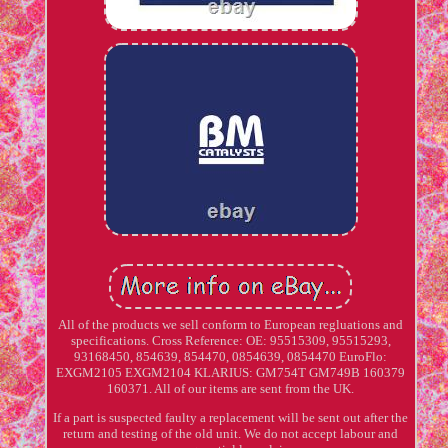
All of the products we sell conform to European regluations and
specifications. Cross Reference: OE: 95515309, 95515293,
93168450, 854639, 854470, 0854639, 0854470 EuroFlo:
EXGM2105 EXGM2104 KLARIUS: GM754T GM749B 160379
160371. All of our items are sent from the UK.
If a part is suspected faulty a replacement will be sent out after the
return and testing of the old unit. We do not accept labour and