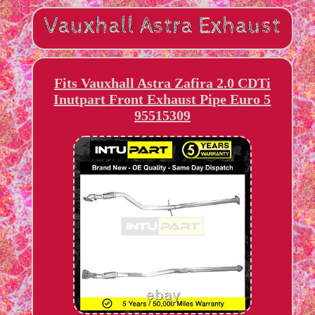
Fits Vauxhall Astra Zafira 2.0 CDTi
Inutpart Front Exhaust Pipe Euro 5
95515309