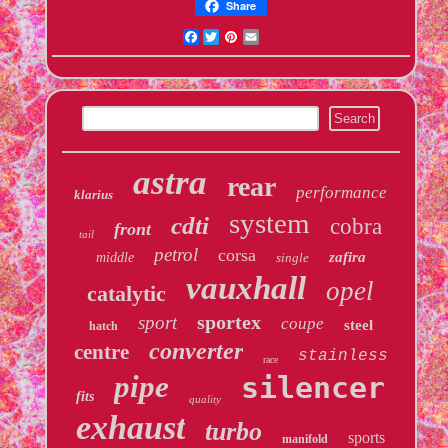
Share
Facebook
Twitter
Pinterest
Email
astra
rear
performance
klarius
system
cdti
cobra
front
tail
petrol
corsa
zafira
middle
single
vauxhall
opel
catalytic
sportex
sport
coupe
steel
hatch
converter
centre
stainless
race
pipe
silencer
fits
quality
exhaust
turbo
sports
manifold