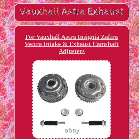
For Vauxhall Astra Insignia Zafira
Vectra Intake & Exhaust Camshaft
Adjusters