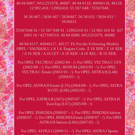
40 94 6087, WG1251078, 46087. 40 94 6118, 40946118, 46118.
12 992 410 / 12992410. 55 567 048 / 55567048.
56 36 467 / 5636 467 / 5636467. 56 36 631 / 5636 631 /
5636631.
55567048 S1 / 55 567 048 S1. 12992410 S1 / 12 992 410 S1. 427
1005 10 / 427100510. 40 94 6088, WG1251079, 46088.
40 94 6117, 40946117, 46117. Fit For the Following Models.
OPEL / VAUXHALL 1.8 1.6. Engine Code: Z 18 XER / Z 16 XER
/ A 16 XER / A 16 LET / A 18 XER / A 18 XEL / B 16 XER.
For OPEL VECTRA C (2002/04 - /). For OPEL VECTRA C GTS
(2002/08 - /). For OPEL SIGNUM (2003/05 - /). For OPEL
VECTRA C Estate (2003/10 - /). For OPEL ASTRA H (L48)
(2004/03 - /).
For OPEL ASTRA H Estate (L35) (2004/08 - /). For OPEL ASTRA
H GTC (L08) (2005/03 - /).
For OPEL ZAFIRA B (A05) (2005/07 - /). For OPEL ASTRA H
TwinTop (L67) (2005/09 - /).
For OPEL INSIGNIA (2008/07 - /). For OPEL INSIGNIA Saloon
(2008/07 - /). For OPEL INSIGNIA Estate (2008/07 - /). For OPEL
ASTRA H Saloon (L69) (2007/02 - /).
For OPEL ASTRA J (2009/12 - /). For OPEL ASTRA J Sports