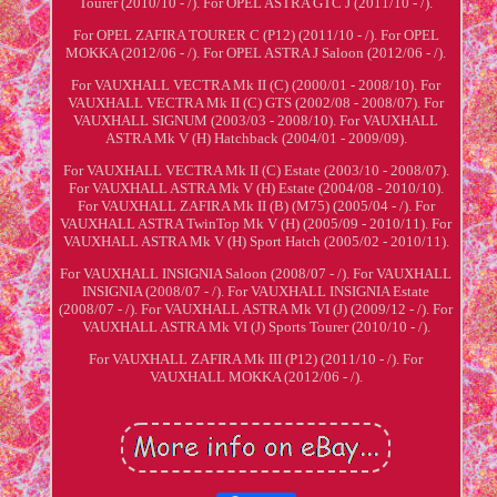
Tourer (2010/10 - /). For OPEL ASTRA GTC J (2011/10 - /).
For OPEL ZAFIRA TOURER C (P12) (2011/10 - /). For OPEL
MOKKA (2012/06 - /). For OPEL ASTRA J Saloon (2012/06 - /).
For VAUXHALL VECTRA Mk II (C) (2000/01 - 2008/10). For
VAUXHALL VECTRA Mk II (C) GTS (2002/08 - 2008/07). For
VAUXHALL SIGNUM (2003/03 - 2008/10). For VAUXHALL
ASTRA Mk V (H) Hatchback (2004/01 - 2009/09).
For VAUXHALL VECTRA Mk II (C) Estate (2003/10 - 2008/07).
For VAUXHALL ASTRA Mk V (H) Estate (2004/08 - 2010/10).
For VAUXHALL ZAFIRA Mk II (B) (M75) (2005/04 - /). For
VAUXHALL ASTRA TwinTop Mk V (H) (2005/09 - 2010/11). For
VAUXHALL ASTRA Mk V (H) Sport Hatch (2005/02 - 2010/11).
For VAUXHALL INSIGNIA Saloon (2008/07 - /). For VAUXHALL
INSIGNIA (2008/07 - /). For VAUXHALL INSIGNIA Estate
(2008/07 - /). For VAUXHALL ASTRA Mk VI (J) (2009/12 - /). For
VAUXHALL ASTRA Mk VI (J) Sports Tourer (2010/10 - /).
For VAUXHALL ZAFIRA Mk III (P12) (2011/10 - /). For
VAUXHALL MOKKA (2012/06 - /).