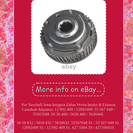
For Vauxhall Astra Insignia Zafira Vectra Intake & Exhaust
Camshaft Adjusters. 12 992 409 / 12992409. 55 567 049 /
55567049. 56 36 466 / 5636 466 / 5636466.
56 36 632 / 5636 632 / 5636632. 55567049 S1 / 55 567 049 S1.
12992409 S1 / 12 992 409 S1. 427 1004 10 / 427100410.