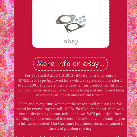
For Vauxhall Astra J 1.6 2013- BM Exhaust Pipe Euro 6
BM50595. Type Approved for a vehicle registered on or after 1
March 2001. If you are unsure whether this product will fit your
vehicle, please message us your vehicle reg and our trained team
of experts will check and confirm fitment.
Each and every time, whatever the reason, well put it right. We
stand by everything we sell, 100%. So if you're not satisfied with
your order for any reason, neither are we. We'll put it right from
sending replacements and free return labels to even refunding you
in full when needed. Our Customer Happiness Team are trained in
the art of problem solving.