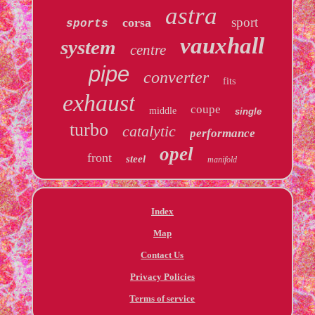
astra
sport
corsa
sports
vauxhall
system
centre
pipe
converter
fits
exhaust
coupe
middle
single
turbo
catalytic
performance
opel
front
steel
manifold
Index
Map
Contact Us
Privacy Policies
Terms of service