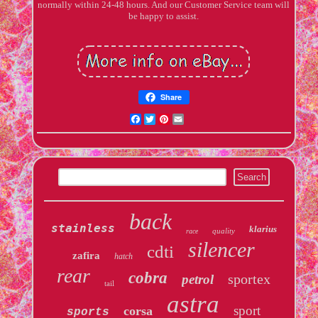
normally within 24-48 hours. And our Customer Service team will
be happy to assist.
Share
Facebook
Twitter
Pinterest
Email
back
stainless
klarius
quality
race
silencer
cdti
zafira
hatch
rear
cobra
sportex
petrol
tail
astra
sport
corsa
sports