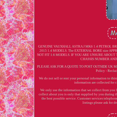
GENUINE VAUXHALL ASTRA J MK6 1.4 PETROL BR
2015 1.4 MODELS. The EXTERNAL BORE size APPRO
NOT FIT 1.6 MODELS. IF YOU ARE UNSURE ABOUT
CHASSIS NUMBER AND 
PLEASE ASK FOR A QUOTE TO POST OUTSIDE UK MA
Policy - Recla
We do not sell or rent your personal information to thi
information are collected for 
We only use the information that we collect from you 
collect about you is only that supplied by you during t
the best possible service. Customer services telep
listings please ask for d