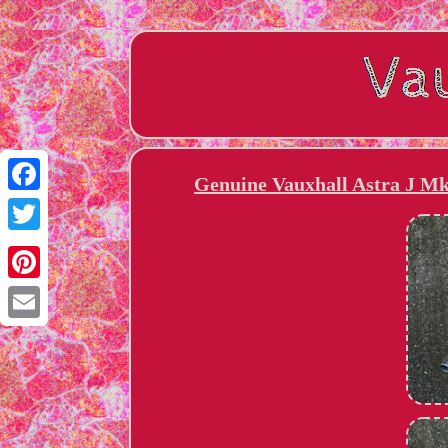
Genuine Vauxhall Astra J Mk
Facebook
Twitter
Pinterest
Email