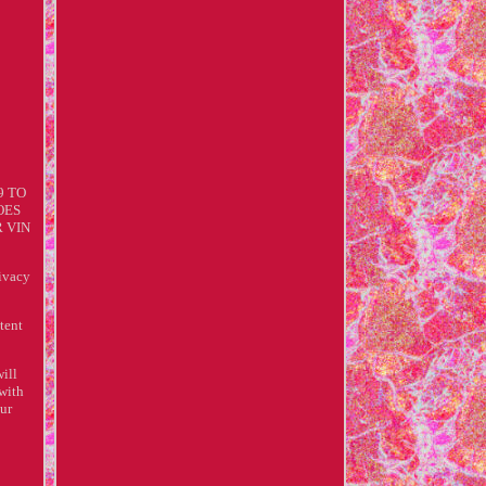
9 TO
OES
R VIN
ivacy
tent
ill
 with
our