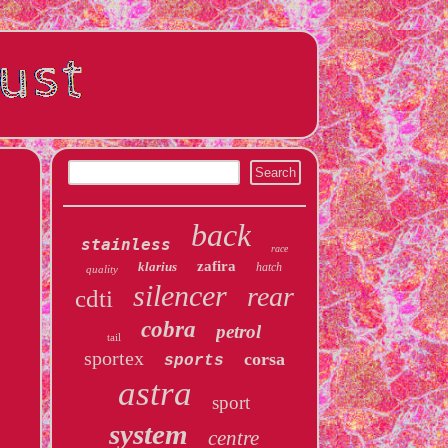
back
stainless
race
zafira
klarius
hatch
quality
silencer
rear
cdti
cobra
petrol
tail
sportex
corsa
sports
astra
sport
system
centre