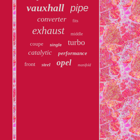
vauxhall
pipe
converter
fits
exhaust
middle
turbo
coupe
single
catalytic
performance
opel
front
steel
manifold