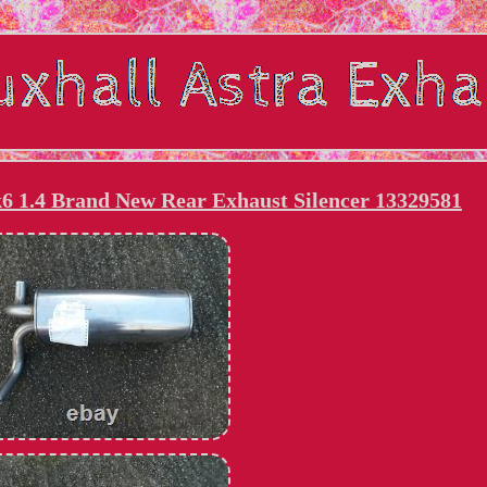
6 1.4 Brand New Rear Exhaust Silencer 13329581