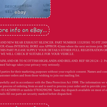
AND NEW REAR EXHAUST SILENCER. PART NUMBER 13329581 TO FIT 200
X 45mm INTERNAL BORE size APPROX 42mm where the next sections join. D
 THIS PART PLEASE SUPPLY YOUR DETAILS EITHER FULL REGISTRATION O
WE WILL CHECK IF SUITABLE FOR YOUR VEHICLE.
INLAND OR TO SCOTTISH HIGHLANDS AND IRELAND. REF SH 26124 - 2. Pr
imed Salvage takes your privacy very seriously.
rd parties for their marketing purposes without your explicit consent. Names and con
customer orders and from those wishing to join our mailing list.
lawfully and in accordance with the Data Protection Act 1998. The information we w
he process of ordering from us and is used to process your order and to provide you
hone 01142509019 or mobile 07836296296. Same day dispatch available on most of 
etails All our parts are security marked before dispatched.