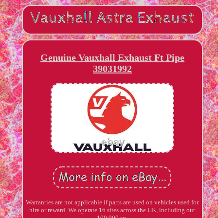
Genuine Vauxhall Exhaust Ft Pipe
39031992
Warranties are not applicable if parts are used on vehicles used for
hire or reward. We operate 16 sites across the UK, including our
100,000 sq.