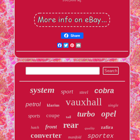
Share
Facebook
Twitter
Pinterest
Email
system
cobra
sport
steel
vauxhall
petrol
klarius
single
opel
turbo
coupe
sports
tail
rear
front
zafira
hatch
quality
converter
sportex
manifold