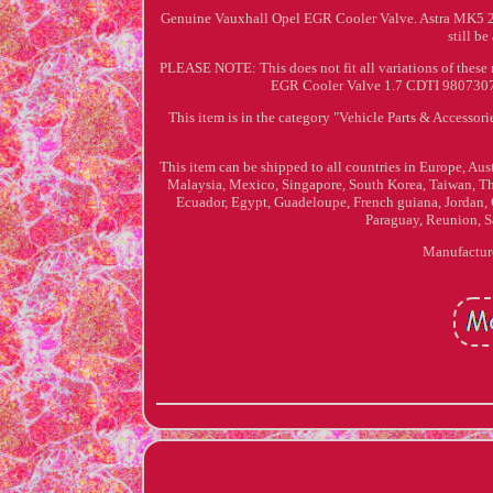
Genuine Vauxhall Opel EGR Cooler Valve. Astra MK5 2009 
still be
PLEASE NOTE: This does not fit all variations of these
EGR Cooler Valve 1.7 CDTI 98073074 
This item is in the category "Vehicle Parts & Accesso
This item can be shipped to all countries in Europe, Au
Malaysia, Mexico, Singapore, South Korea, Taiwan, T
Ecuador, Egypt, Guadeloupe, French guiana, Jordan, 
Paraguay, Reunion, Sa
Manufactur