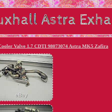
ooler Valve 1.7 CDTI 98073074 Astra MK5 Zafira