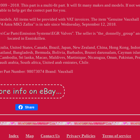
- 2018. This part is a multi-fit part. It will fit many makes and models. If not we
 able to help get the correct part for you.
 models. All items will be provided with VAT invoices. The item "Genuine Vauxhall
Astra MK5 Zafira" is in sale since Wednesday, September 12, 2018.
ries\Car Parts\Emission Systems\EGR Valves". The seller is "the_donnelly_group" an
located in Enniskillen.
stralia, United States, Canada, Brazil, Japan, New Zealand, China, Hong Kong, Indon
hailand, Bangladesh, Bermuda, Bolivia, Barbados, Brunei darussalam, Cayman isla
Cambodia, Sri lanka, Macao, Maldives, Martinique, Nicaragua, Oman, Pakistan, Per
udi arabia, South africa, United arab emirates, Chile.
er Part Number: 98073074
Brand: Vauxhall
Share
Index
Map
Contact Us
Privacy Policies
Terms of service