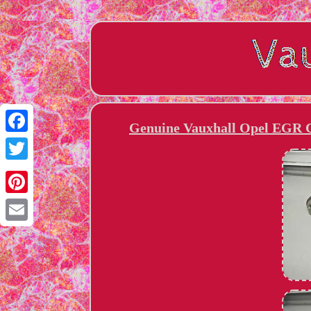
Genuine Vauxhall Opel EGR C
Facebook
Twitter
Pinterest
Email