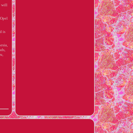
 will
 Opel
d is
esia,
nds,
u,