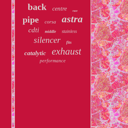
back
centre
race
astra
pipe
corsa
cdti
stainless
middle
silencer
fits
exhaust
catalytic
performance