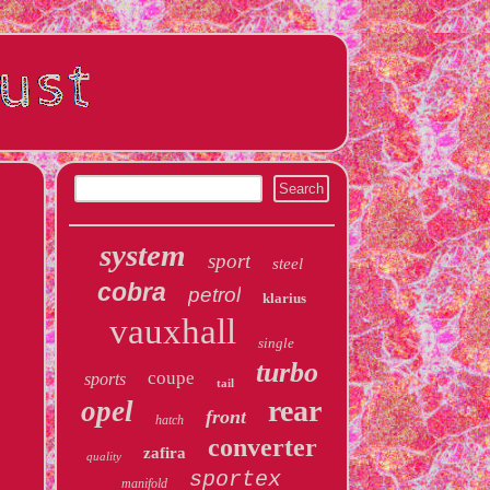
system
sport
steel
cobra
petrol
klarius
vauxhall
single
turbo
coupe
sports
tail
rear
opel
front
hatch
converter
zafira
quality
sportex
manifold