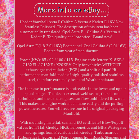
Header Vauxhall Astra F Calibra A Vectra A Kadett E 16V New
Stainless Polished. The description of this item has been
automatically translated. Opel Astra F + Calibra A + Vectra A +
Kadett E. Top quality at a low price - Brand new!
Opel Astra F (1.8-2.0l 16V) Ecotec incl. Opel Calibra A (2.0l 16V)
Ecotec from year of manufacture.
Power (KW): 85 / 92 / 100 / 115. Engine code letters: X18XE /
C18XEL / C18XE / X20XEV. Only for vehicles WITHOUT
exhaust gas recirculation (EGR) and a split oil pan! Hi-
performance manifold made of high-quality polished stainless
steel, therefore extremely heat and Weather resistant.
The increase in performance is noticeable in the lower and upper
speed ranges. Thanks to external weld seams, there is no
turbulence and the exhaust gases can flow unhindered flow out.
This makes the engine work much more easily and the pulling
power increases. You will receive one in its original packaging
Manifold.
With mounting material, seal and EU certificate! Blow/Popoff
valves from Tial, Greddy, HKS, Turbonetics and Blitz Wastegates
and springs from Precision, Tial, Greddy, Turbosmart or
Turbonetics Injectors and Petrol pumps from Bosch, Siemens and