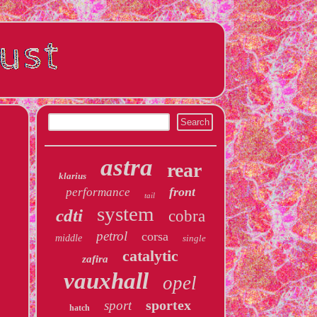
astra
rear
klarius
front
performance
tail
system
cdti
cobra
petrol
corsa
middle
single
catalytic
zafira
vauxhall
opel
sportex
sport
hatch