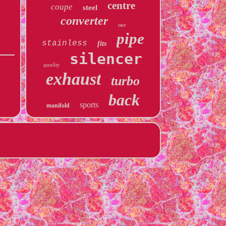
centre
coupe
steel
converter
race
pipe
stainless
fits
silencer
quality
exhaust
turbo
back
sports
manifold