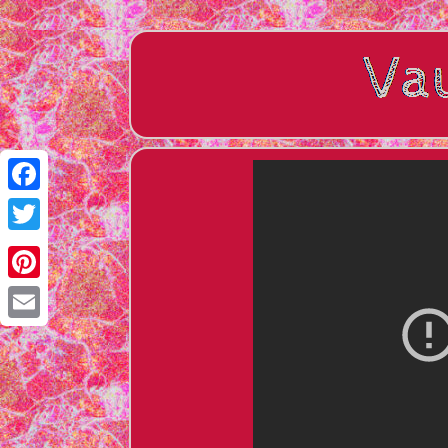
Facebook
Twitter
Pinterest
Email