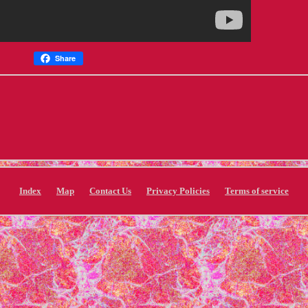
Share
Index
Map
Contact Us
Privacy Policies
Terms of service