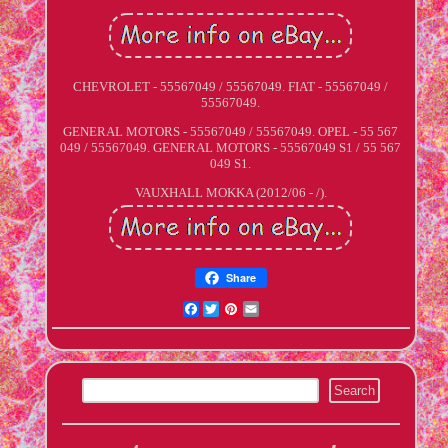
CHEVROLET - 55567049 / 55567049. FIAT - 55567049 /
55567049.
GENERAL MOTORS - 55567049 / 55567049. OPEL - 55 567
049 / 55567049. GENERAL MOTORS - 55567049 S1 / 55 567
049 S1.
VAUXHALL MOKKA (2012/06 - /).
Share
Facebook
Twitter
Pinterest
Email