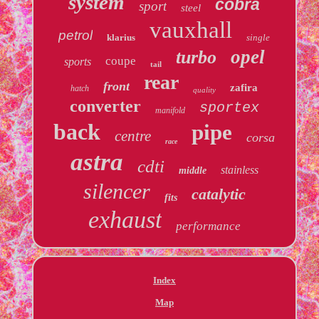
system
cobra
sport
steel
vauxhall
petrol
klarius
single
opel
turbo
coupe
sports
tail
rear
front
zafira
hatch
quality
converter
sportex
manifold
back
pipe
centre
corsa
race
astra
cdti
stainless
middle
silencer
catalytic
fits
exhaust
performance
Index
Map