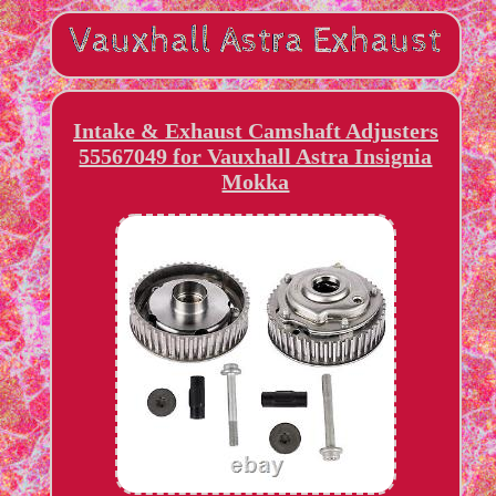
Intake & Exhaust Camshaft Adjusters
55567049 for Vauxhall Astra Insignia
Mokka