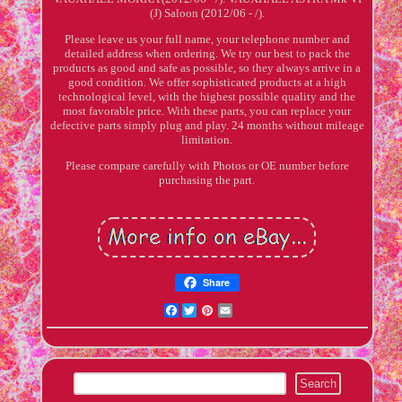
(J) Saloon (2012/06 - /).
Please leave us your full name, your telephone number and
detailed address when ordering. We try our best to pack the
products as good and safe as possible, so they always arrive in a
good condition. We offer sophisticated products at a high
technological level, with the highest possible quality and the
most favorable price. With these parts, you can replace your
defective parts simply plug and play. 24 months without mileage
limitation.
Please compare carefully with Photos or OE number before
purchasing the part.
Share
Facebook
Twitter
Pinterest
Email