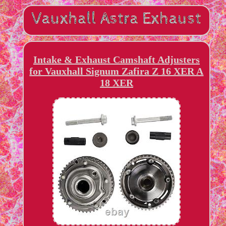
Intake & Exhaust Camshaft Adjusters
for Vauxhall Signum Zafira Z 16 XER A
18 XER