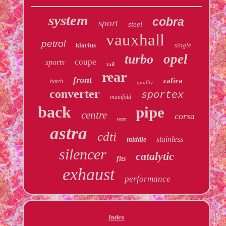
system
cobra
sport
steel
vauxhall
petrol
klarius
single
opel
turbo
coupe
sports
tail
rear
front
zafira
hatch
quality
converter
sportex
manifold
back
pipe
centre
corsa
race
astra
cdti
stainless
middle
silencer
catalytic
fits
exhaust
performance
Index