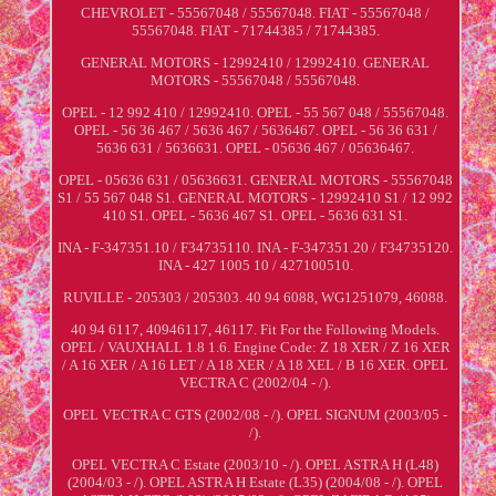
CHEVROLET - 55567048 / 55567048. FIAT - 55567048 /
55567048. FIAT - 71744385 / 71744385.
GENERAL MOTORS - 12992410 / 12992410. GENERAL
MOTORS - 55567048 / 55567048.
OPEL - 12 992 410 / 12992410. OPEL - 55 567 048 / 55567048.
OPEL - 56 36 467 / 5636 467 / 5636467. OPEL - 56 36 631 /
5636 631 / 5636631. OPEL - 05636 467 / 05636467.
OPEL - 05636 631 / 05636631. GENERAL MOTORS - 55567048
S1 / 55 567 048 S1. GENERAL MOTORS - 12992410 S1 / 12 992
410 S1. OPEL - 5636 467 S1. OPEL - 5636 631 S1.
INA - F-347351.10 / F34735110. INA - F-347351.20 / F34735120.
INA - 427 1005 10 / 427100510.
RUVILLE - 205303 / 205303. 40 94 6088, WG1251079, 46088.
40 94 6117, 40946117, 46117. Fit For the Following Models.
OPEL / VAUXHALL 1.8 1.6. Engine Code: Z 18 XER / Z 16 XER
/ A 16 XER / A 16 LET / A 18 XER / A 18 XEL / B 16 XER. OPEL
VECTRA C (2002/04 - /).
OPEL VECTRA C GTS (2002/08 - /). OPEL SIGNUM (2003/05 -
/).
OPEL VECTRA C Estate (2003/10 - /). OPEL ASTRA H (L48)
(2004/03 - /). OPEL ASTRA H Estate (L35) (2004/08 - /). OPEL