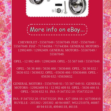
CHEVROLET - 55567049 / 55567049. FIAT - 55567049 /
55567049. FIAT - 71744384 / 71744384. GENERAL MOTORS -
12992409 / 12992409. GENERAL MOTORS - 55567049 /
55567049.
OPEL - 12 992 409 / 12992409. OPEL - 55 567 049 / 55567049.
OPEL - 56 36 466 / 5636 466 / 5636466. OPEL - 56 36 632 /
5636 632 / 5636632. OPEL - 05636 466 / 05636466. OPEL -
05636 632 / 05636632.
GENERAL MOTORS - 55567049 S1 / 55 567 049 S1. GENERAL
MOTORS - 12992409 S1 / 12 992 409 S1. OPEL - 5636 466 S1.
OPEL - 5636 632 S1. INA - F-347352.10 / F34735210.
INA - F-347352.20 / F34735220. INA - 427 1004 10 / 427100410.
RUVILLE - 205302 / 205302. 40 94 6087, WG1251078, 46087.
40 94 6118, 40946118, 46118.