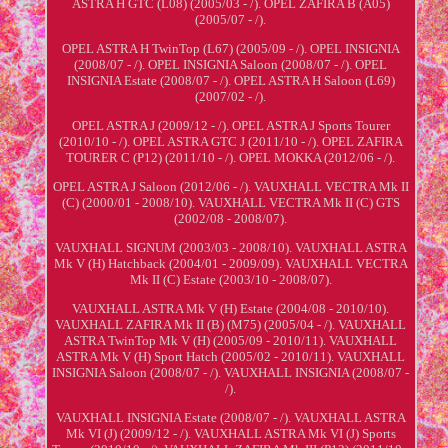
ASTRA H GTC (L08) (2005/03 - /). OPEL ZAFIRA B (A05)
(2005/07 - /).
OPEL ASTRA H TwinTop (L67) (2005/09 - /). OPEL INSIGNIA
(2008/07 - /). OPEL INSIGNIA Saloon (2008/07 - /). OPEL
INSIGNIA Estate (2008/07 - /). OPEL ASTRA H Saloon (L69)
(2007/02 - /).
OPEL ASTRA J (2009/12 - /). OPEL ASTRA J Sports Tourer
(2010/10 - /). OPEL ASTRA GTC J (2011/10 - /). OPEL ZAFIRA
TOURER C (P12) (2011/10 - /). OPEL MOKKA (2012/06 - /).
OPEL ASTRA J Saloon (2012/06 - /). VAUXHALL VECTRA Mk II
(C) (2000/01 - 2008/10). VAUXHALL VECTRA Mk II (C) GTS
(2002/08 - 2008/07).
VAUXHALL SIGNUM (2003/03 - 2008/10). VAUXHALL ASTRA
Mk V (H) Hatchback (2004/01 - 2009/09). VAUXHALL VECTRA
Mk II (C) Estate (2003/10 - 2008/07).
VAUXHALL ASTRA Mk V (H) Estate (2004/08 - 2010/10).
VAUXHALL ZAFIRA Mk II (B) (M75) (2005/04 - /). VAUXHALL
ASTRA TwinTop Mk V (H) (2005/09 - 2010/11). VAUXHALL
ASTRA Mk V (H) Sport Hatch (2005/02 - 2010/11). VAUXHALL
INSIGNIA Saloon (2008/07 - /). VAUXHALL INSIGNIA (2008/07 -
/).
VAUXHALL INSIGNIA Estate (2008/07 - /). VAUXHALL ASTRA
Mk VI (J) (2009/12 - /). VAUXHALL ASTRA Mk VI (J) Sports