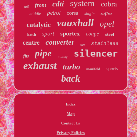
system
cdti
cobra
front
tail
petrol
corsa
zafira
middle
single
vauxhall
opel
catalytic
sportex
sport
coupe
steel
hatch
converter
centre
stainless
race
pipe
silencer
fits
quality
exhaust
turbo
sports
manifold
back
Index
Map
Contact Us
Privacy Policies