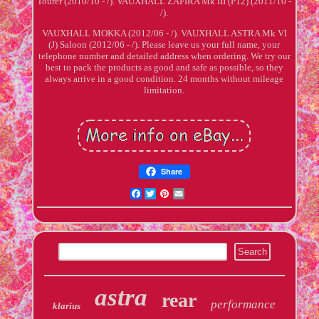
Tourer (2010/10 - /). VAUXHALL ZAFIRA Mk III (P12) (2011/10 -
/).
VAUXHALL MOKKA (2012/06 - /). VAUXHALL ASTRA Mk VI
(J) Saloon (2012/06 - /). Please leave us your full name, your
telephone number and detailed address when ordering. We try our
best to pack the products as good and safe as possible, so they
always arrive in a good condition. 24 months without mileage
limitation.
Share
Facebook
Twitter
Pinterest
Email
astra
rear
performance
klarius