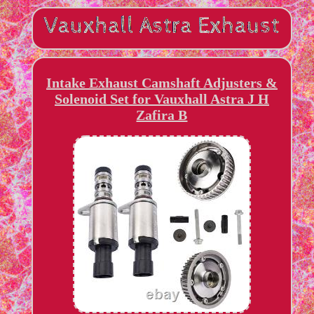
Intake Exhaust Camshaft Adjusters &
Solenoid Set for Vauxhall Astra J H
Zafira B