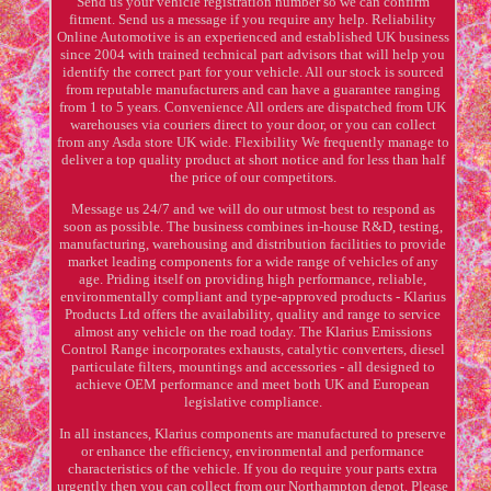
Send us your vehicle registration number so we can confirm
fitment. Send us a message if you require any help. Reliability
Online Automotive is an experienced and established UK business
since 2004 with trained technical part advisors that will help you
identify the correct part for your vehicle. All our stock is sourced
from reputable manufacturers and can have a guarantee ranging
from 1 to 5 years. Convenience All orders are dispatched from UK
warehouses via couriers direct to your door, or you can collect
from any Asda store UK wide. Flexibility We frequently manage to
deliver a top quality product at short notice and for less than half
the price of our competitors.
Message us 24/7 and we will do our utmost best to respond as
soon as possible. The business combines in-house R&D, testing,
manufacturing, warehousing and distribution facilities to provide
market leading components for a wide range of vehicles of any
age. Priding itself on providing high performance, reliable,
environmentally compliant and type-approved products - Klarius
Products Ltd offers the availability, quality and range to service
almost any vehicle on the road today. The Klarius Emissions
Control Range incorporates exhausts, catalytic converters, diesel
particulate filters, mountings and accessories - all designed to
achieve OEM performance and meet both UK and European
legislative compliance.
In all instances, Klarius components are manufactured to preserve
or enhance the efficiency, environmental and performance
characteristics of the vehicle. If you do require your parts extra
urgently then you can collect from our Northampton depot. Please