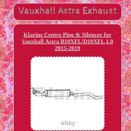
Klarius Centre Pipe & Silencer for
Vauxhall Astra B10XFL/D10XFL 1.0
2015-2019