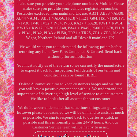
make sure you provide your telephone number & Mobile. Please
make sure you provide your vehicles registration number.
Postcodes excluded from mainland UK are: AB31, AB33 > AB38,
AB44 > AB45, AB51 > AB56, FK18 > FK21, G84, HS1 > HS9, IV1
> IV36, IV40, IV52 > IV54, IV63, KA27 > KA28, KW1 > KW14,
KW15 > KW17, PA20 > PA40, PA41 > PA49, PA60 > PA78, PH19
> PH41, PH42, PH43 > PH50, TR21 > TR25, ZE1 > ZE3, Isle of
Wight, Northern Ireland and all Isles off mainland UK.
We would want you to understand the following points before
returning any item. New Parts Unopened & Unused. Send back
without prior authorisation.
You must notify us of the return so we can notify the manufacture
to expect it back for inspection. Full details of our terms and
conditions can be found HERE.
Online Automotive aims to keep customers happy and we trust
you will have a positive experience with us. We understand the
importance of delivering a high level of service to our customers.
We like to look after all aspects for our customer.
We do however understand that sometimes things can go wrong
however please be reassured we will be on hand to assist as much
as possible. We aim to respond back to queries as quick as
possible and this is normally within 24-48 hours. And our
Customer Service team will be happy to assist.