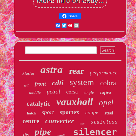
Share
Facebook
Twitter
Pinterest
Email
astra
rear
performance
klarius
system
cdti
cobra
front
tail
petrol
corsa
zafira
middle
single
vauxhall
opel
catalytic
sportex
sport
coupe
steel
hatch
converter
centre
stainless
race
pipe
silencer
fits
quality