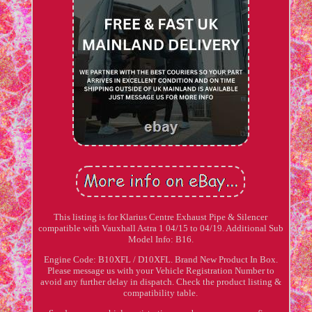
This listing is for Klarius Centre Exhaust Pipe & Silencer
compatible with Vauxhall Astra 1 04/15 to 04/19. Additional Sub
Model Info: B16.
Engine Code: B10XFL / D10XFL. Brand New Product In Box.
Please message us with your Vehicle Registration Number to
avoid any further delay in dispatch. Check the product listing &
compatibility table.