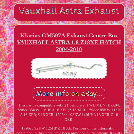
Klarius GM597A Exhaust Centre Box
VAUXHALL ASTRA 1.8 Z18XE HATCH
2004-2010
This part is compatible with 21 vehicle(s). FWD Mk V (H) A04.
1598cc 85KW 116HP A 16 XER;Z 16 XER. 1598cc 85KW 115HP
A 16 XER;Z 16 XER. 1796cc 103KW 140HP A 18 XER;Z 18
XER.
1796cc 92KW 125HP Z 18 XE. Portions of the information
contained in this table have been provided by rsj-carcare. Results