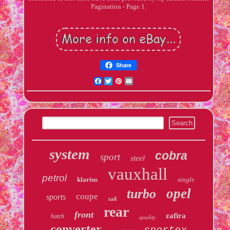
Pagination - Page 1.
Share
Facebook
Twitter
Pinterest
Email
system
cobra
sport
steel
vauxhall
petrol
klarius
single
opel
turbo
coupe
sports
tail
rear
front
zafira
hatch
quality
converter