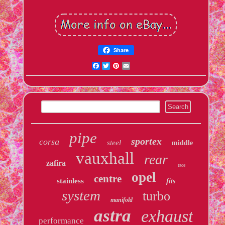
Share
Facebook
Twitter
Pinterest
Email
pipe
sportex
corsa
steel
middle
vauxhall
rear
zafira
race
opel
centre
stainless
fits
system
turbo
manifold
astra
exhaust
performance