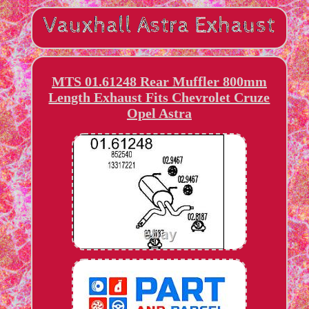
MTS 01.61248 Rear Muffler 800mm
Length Exhaust Fits Chevrolet Cruze
Opel Astra