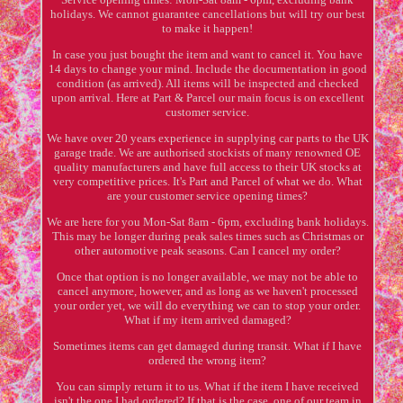
holidays. We cannot guarantee cancellations but will try our best
to make it happen!
In case you just bought the item and want to cancel it. You have
14 days to change your mind. Include the documentation in good
condition (as arrived). All items will be inspected and checked
upon arrival. Here at Part & Parcel our main focus is on excellent
customer service.
We have over 20 years experience in supplying car parts to the UK
garage trade. We are authorised stockists of many renowned OE
quality manufacturers and have full access to their UK stocks at
very competitive prices. It's Part and Parcel of what we do. What
are your customer service opening times?
We are here for you Mon-Sat 8am - 6pm, excluding bank holidays.
This may be longer during peak sales times such as Christmas or
other automotive peak seasons. Can I cancel my order?
Once that option is no longer available, we may not be able to
cancel anymore, however, and as long as we haven't processed
your order yet, we will do everything we can to stop your order.
What if my item arrived damaged?
Sometimes items can get damaged during transit. What if I have
ordered the wrong item?
You can simply return it to us. What if the item I have received
isn't the one I had ordered? If that is the case, one of our team in