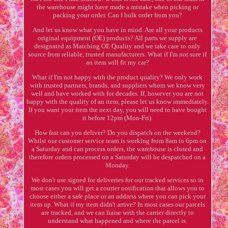
the warehouse might have made a mistake when picking or
packing your order. Can I bulk order from you?
And let us know what you have in mind. Are all your products
original equipment (OE) products? All parts we supply are
designated as Matching OE Quality and we take care to only
source from reliable, trusted manufacturers. What if I'm not sure if
an item will fit my car?
What if I'm not happy with the product quality? We only work
with trusted partners, brands, and suppliers whom we know very
well and have worked with for decades. If, however you are not
happy with the quality of an item, please let us know immediately.
If you want your item the next day, you will need to have bought
it before 12pm (Mon-Fri).
How fast can you deliver? Do you dispatch on the weekend?
Whilst our customer service team is working from 8am to 6pm on
a Saturday and can process orders, the warehouse is closed and
therefore orders processed on a Saturday will be despatched on a
Monday.
We don't use signed for deliveries for our tracked services so in
most cases you will get a courier notification that allows you to
choose either a safe place or an address where you can pick your
item up. What if my item didn't arrive? In most cases our parcels
are tracked, and we can liaise with the carrier directly to
understand what happened and where the parcel is.