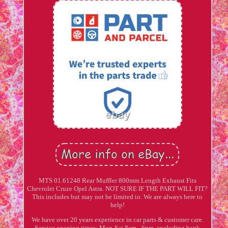
MTS 01.61248 Rear Muffler 800mm Length Exhaust Fits
Chevrolet Cruze Opel Astra. NOT SURE IF THE PART WILL FIT?
This includes but may not be limited to. We are always here to
help!
We have over 20 years experience in car parts & customer care.
Service opening times: Mon-Sat 8am - 6pm, excluding bank