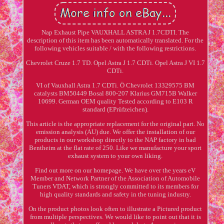
Nap Exhaust Pipe VAUXHALL ASTRA J 1.7CDTI. The
description of this item has been automatically translated. For the
following vehicles suitable / with the following restrictions.
Chevrolet Cruze 1.7 TD. Opel Astra J 1.7 CDTi. Opel Astra J VI 1.7
CDTi.
VI of Vauxhall Astra 1.7 CDTi. Ö Chevrolet 13329575 BM
catalysts BM50449 Bosal 800-207 Klarius GM715B Walker
10699. German OEM quality Tested according to E103 R
standard (EPrüfzeichen).
This article is the appropriate replacement for the original part. No
emission analysis (AU) due. We offer the installation of our
products in our workshop directly to the NAP factory in bad
Bentheim at the flat rate of 250. Like we manufacture your sport
exhaust system to your own liking.
Find out more on our homepage. We have over the years eV
Member and Network Partner of the Association of Automobile
Tuners VDAT, which is strongly committed to its members for
high quality standards and safety in the tuning industry.
On the product photos look often to illustrate a Pictured product
from multiple perspectives. We would like to point out that it is