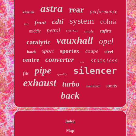
astra
rear
performance
klarius
system
cdti
cobra
front
tail
petrol
corsa
zafira
middle
single
vauxhall
opel
catalytic
sportex
sport
coupe
steel
hatch
converter
centre
stainless
race
pipe
silencer
fits
quality
exhaust
turbo
sports
manifold
back
Index
Map