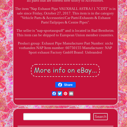
all parts that are offered here solely to Accessories.
The item "Nap Exhaust Pipe VAUXHALL ASTRA J 1.7CDTI" is in
sale since Friday, October 27, 2017. This item is in the category
"Vehicle Parts & Accessories\Car Parts\Exhausts & Exhaust
Parts\Tailpipes & Centre Pipes".
The seller is "nap-sportauspuff" and is located in Bad Bentheim.
This item can be shipped to European Union member countries.
Product group: Exhaust Pipe
Manufacturer Part Number: nicht
vorhanden
NAP Item number: 60750155
Manufacturer: NAP
Sport exhaust Factory GmbH
Brand: Unbranded
Share
Facebook
Twitter
Pinterest
Email