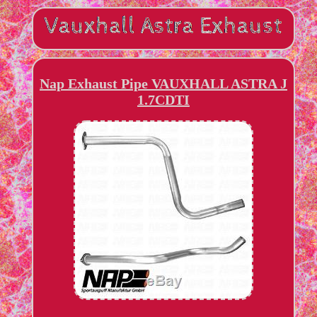
Nap Exhaust Pipe VAUXHALL ASTRA J
1.7CDTI