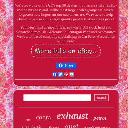
We're now one of the UK's top 30 dealers, but we are still a family-
owned business and unlike most large dealer groups we haven't
forgotten how important our customers are. We're here to help
whenever you need us. High quality products at amazing prices.
You won't find cheaper prices anywhere! All stock held and
dispatched from UK. Welcome to Pentagon Parts and Accessories.
We're a uk based company specialising in Car Parts, Accessories
much more.
Share
Facebook
Twitter
Pinterest
Email
exhaust
cobra
petrol
race
opel
catalytic
front