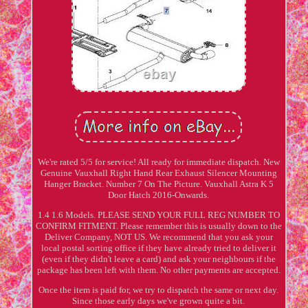
We're rated 5/5 for service! All ready for immediate dispatch. New
Genuine Vauxhall Right Hand Rear Exhaust Silencer Mounting
Hanger Bracket. Number 7 On The Picture. Vauxhall Astra K 5
Door Hatch 2016-Onwards.
1.4 1.6 Models. PLEASE SEND YOUR FULL REG NUMBER TO
CONFIRM FITMENT. Please remember this is usually down to the
Deliver Company, NOT US. We recommend that you ask your
local postal sorting office if they have already tried to deliver it
(even if they didn't leave a card) and ask your neighbours if the
package has been left with them. No other payments are accepted.
Once the item is paid for, we try to dispatch the same or next day.
Since those early days we've grown quite a bit.