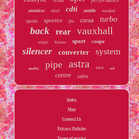
performance
cdti
stainless
steel
middle
manifold
turbo
sportex
corsa
sports
fits
back
vauxhall
rear
sport
coupe
single
klarius
silencer
system
converter
astra
pipe
hatch
quality
tail
centre
zafira
Index
Map
Contact Us
Privacy Policies
Terms of service