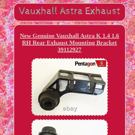
New Genuine Vauxhall Astra K 1.4 1.6
RH Rear Exhaust Mounting Bracket
39112927