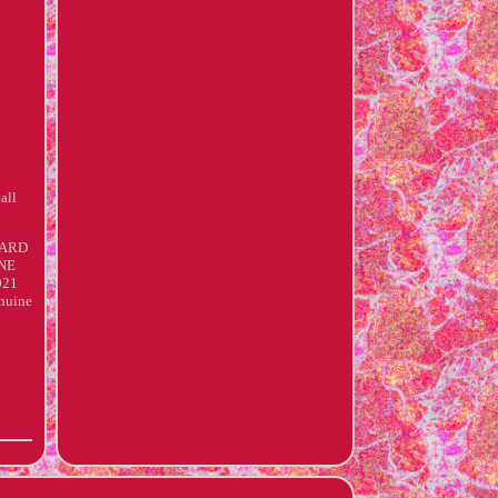
all
DARD
INE
021
nuine