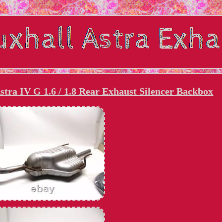
tra IV G 1.6 / 1.8 Rear Exhaust Silencer Backbox