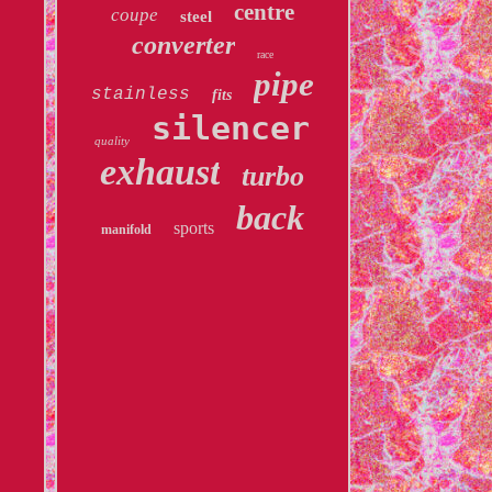
centre
coupe
steel
converter
race
pipe
stainless
fits
silencer
quality
exhaust
turbo
back
sports
manifold