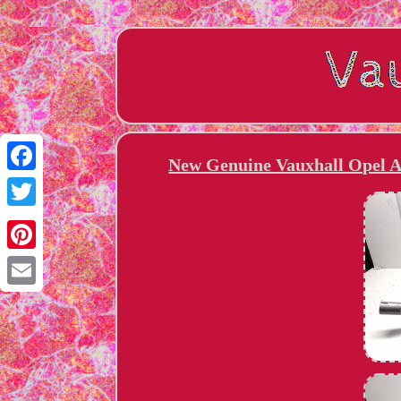
New Genuine Vauxhall Opel As
Facebook
Twitter
Pinterest
Email