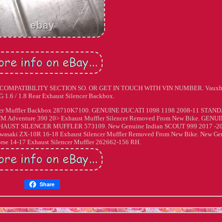
IN COMPATIBILITY SECTION SO. OR GET IN TOUCH WITH VIN NUMBER. Vauxh
 G 1.6 / 1.8 Rear Exhaust Silencer Backbox.
lencer Muffler Backbox 28710K7100. GENUINE DUCATI 1098 1198 2008-11 STAN
dventure 390 20> Exhaust Muffler Silencer Removed From New Bike. GENU
AUST SILENCER MUFFLER 573109. New Genuine Indian SCOUT 999 2017 -2
awasaki ZX-10R 16-18 Exhaust Silencer Muffler Removed From New Bike. New Ge
orse 14-17 Exhaust Silencer Muffler 262662-156 RH.
Share