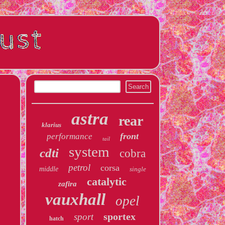
astra
rear
klarius
front
performance
tail
system
cdti
cobra
petrol
corsa
middle
single
catalytic
zafira
vauxhall
opel
sportex
sport
hatch