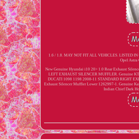
1.6 / 1.8. MAY NOT FIT ALL VEHICLES. LISTED 
Opel Astra
New Genuine Hyundai i10 20> 1.0 Rear Exhaust Si
LEFT EXHAUST SILENCER MUFFLER. Genuine KTM A
DUCATI 1098 1198 2008-11 STANDARD RIGHT EXH
Exhaust Silencer Muffler Lower 1262997-1. Genuine K
Indian Chief Dark H