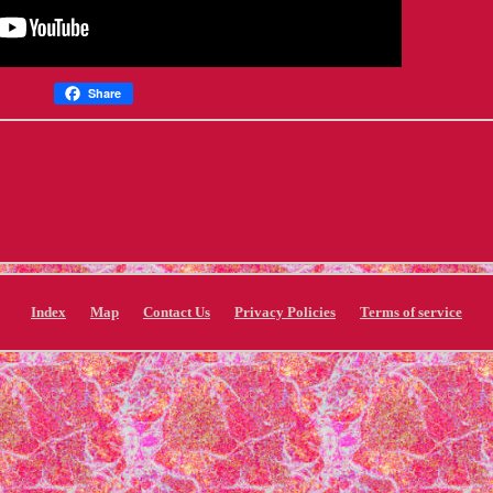
Share
Index
Map
Contact Us
Privacy Policies
Terms of service