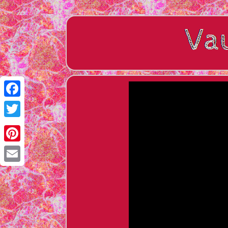
Facebook
Twitter
Pinterest
Email