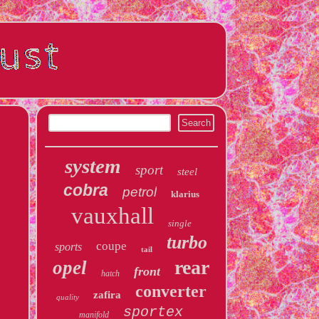
system
sport
steel
cobra
petrol
klarius
vauxhall
single
turbo
coupe
sports
tail
rear
opel
front
hatch
converter
zafira
quality
sportex
manifold