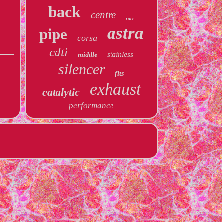
back
centre
race
astra
pipe
corsa
cdti
stainless
middle
silencer
fits
exhaust
catalytic
performance