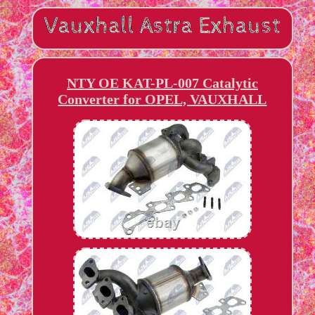
NTY OE KAT-PL-007 Catalytic
Converter for OPEL, VAUXHALL