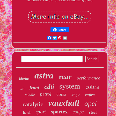
Hatchback Van (S07). MERIVA Mk II (B) (S10).
Share
Facebook
Twitter
Pinterest
Email
astra
rear
performance
klarius
system
cdti
cobra
front
tail
petrol
corsa
zafira
middle
single
vauxhall
opel
catalytic
sportex
sport
coupe
steel
hatch