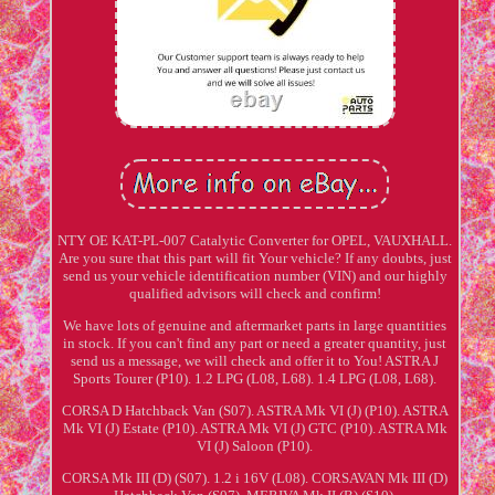
NTY OE KAT-PL-007 Catalytic Converter for OPEL, VAUXHALL.
Are you sure that this part will fit Your vehicle? If any doubts, just
send us your vehicle identification number (VIN) and our highly
qualified advisors will check and confirm!
We have lots of genuine and aftermarket parts in large quantities
in stock. If you can't find any part or need a greater quantity, just
send us a message, we will check and offer it to You! ASTRA J
Sports Tourer (P10). 1.2 LPG (L08, L68). 1.4 LPG (L08, L68).
CORSA D Hatchback Van (S07). ASTRA Mk VI (J) (P10). ASTRA
Mk VI (J) Estate (P10). ASTRA Mk VI (J) GTC (P10). ASTRA Mk
VI (J) Saloon (P10).
CORSA Mk III (D) (S07). 1.2 i 16V (L08). CORSAVAN Mk III (D)