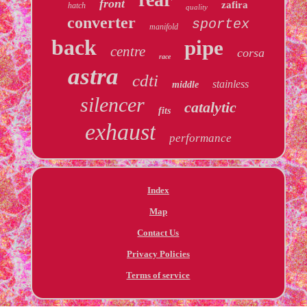
front
zafira
hatch
quality
converter
sportex
manifold
back
pipe
centre
corsa
race
astra
cdti
stainless
middle
silencer
catalytic
fits
exhaust
performance
Index
Map
Contact Us
Privacy Policies
Terms of service