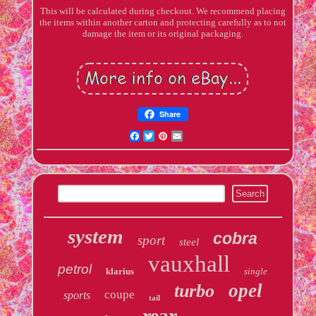
This will be calculated during checkout. We recommend placing
the items within another carton and protecting carefully as to not
damage the item or its original packaging.
Share
Facebook
Twitter
Pinterest
Email
system
cobra
sport
steel
vauxhall
petrol
klarius
single
opel
turbo
coupe
sports
tail
rear