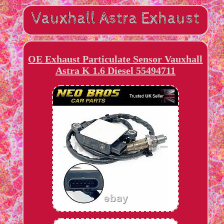
OE Exhaust Particulate Sensor Vauxhall
Astra K 1.6 Diesel 55494711