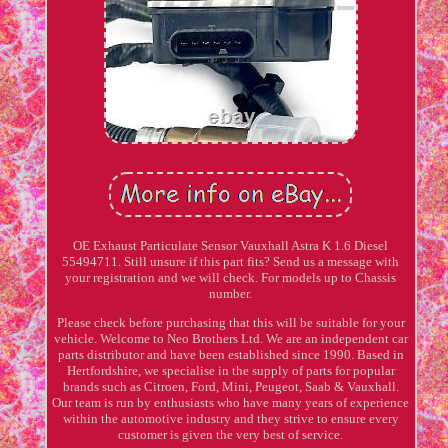
OE Exhaust Particulate Sensor Vauxhall Astra K 1.6 Diesel
55494711. Still unsure if this part fits? Send us a message with
your registration and we will check. For models up to Chassis
number.
Please check before purchasing that this will be suitable for your
vehicle. Welcome to Neo Brothers Ltd. We are an independent car
parts distributor and have been established since 1990. Based in
Hertfordshire, we specialise in the supply of parts for popular
brands such as Citroen, Ford, Mini, Peugeot, Saab & Vauxhall.
Our team is run by enthusiasts who have many years of experience
within the automotive industry and they strive to ensure every
customer is given the very best of service.