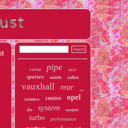
44
pipe
corsa
steel
sportex
zafira
middle
vauxhall
rear
race
opel
centre
stainless
system
fits
manifold
turbo
performance