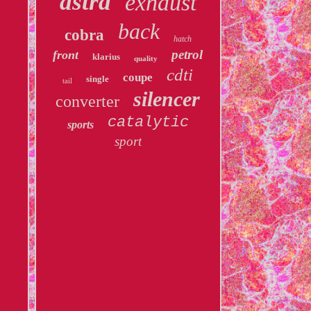
astra
exhaust
back
cobra
hatch
petrol
front
klarius
quality
cdti
coupe
single
tail
silencer
converter
catalytic
sports
sport