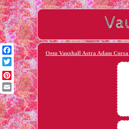
Oem Vauxhall Astra Adam Corsa 
Facebook
Twitter
Pinterest
Email