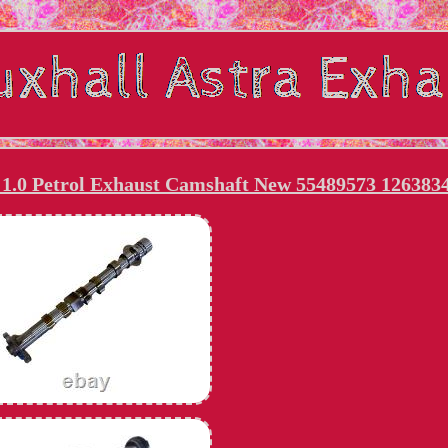
1.0 Petrol Exhaust Camshaft New 55489573 126383