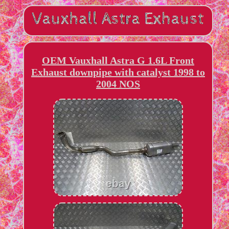
OEM Vauxhall Astra G 1.6L Front
Exhaust downpipe with catalyst 1998 to
2004 NOS