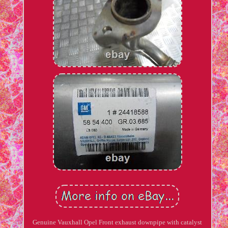
Genuine Vauxhall Opel Front exhaust downpipe with catalyst