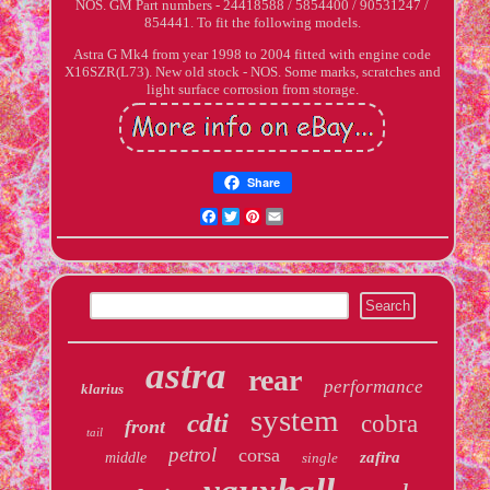
NOS. GM Part numbers - 24418588 / 5854400 / 90531247 /
854441. To fit the following models.
Astra G Mk4 from year 1998 to 2004 fitted with engine code
X16SZR(L73). New old stock - NOS. Some marks, scratches and
light surface corrosion from storage.
Share
Facebook
Twitter
Pinterest
Email
astra
rear
performance
klarius
system
cdti
cobra
front
tail
petrol
corsa
zafira
middle
single