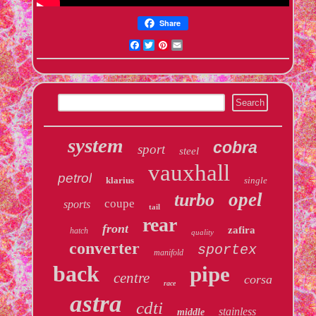
Share
Facebook
Twitter
Pinterest
Email
system
cobra
sport
steel
vauxhall
petrol
klarius
single
opel
turbo
coupe
sports
tail
rear
front
zafira
hatch
quality
converter
sportex
manifold
back
pipe
centre
corsa
race
astra
cdti
stainless
middle