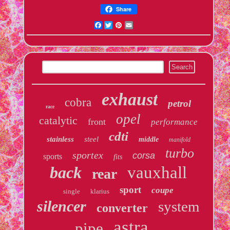
Share
Facebook
Twitter
Pinterest
Email
exhaust
cobra
petrol
race
opel
catalytic
front
performance
cdti
stainless
steel
middle
manifold
turbo
sportex
corsa
sports
fits
back
vauxhall
rear
sport
coupe
single
klarius
silencer
system
converter
astra
pipe