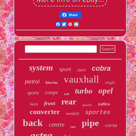
Share
Facebook
Twitter
Pinterest
Email
system
cobra
sport
steel
vauxhall
petrol
klarius
single
opel
turbo
coupe
sports
tail
rear
front
zafira
hatch
quality
converter
sportex
manifold
back
pipe
centre
corsa
race
astra