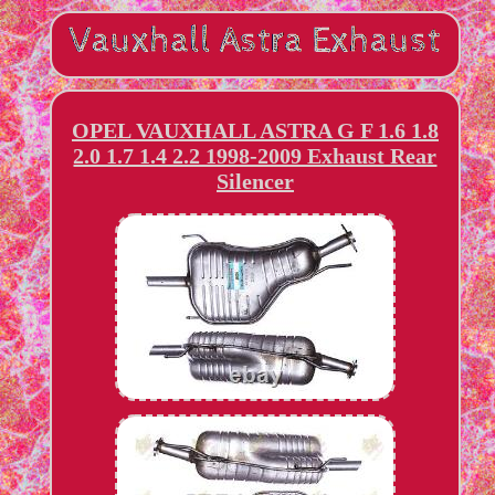
OPEL VAUXHALL ASTRA G F 1.6 1.8
2.0 1.7 1.4 2.2 1998-2009 Exhaust Rear
Silencer