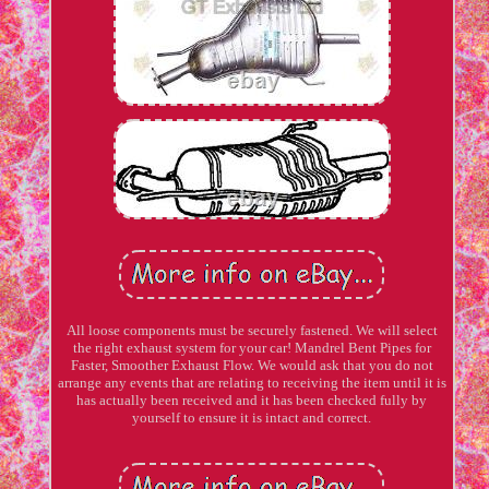
All loose components must be securely fastened. We will select
the right exhaust system for your car! Mandrel Bent Pipes for
Faster, Smoother Exhaust Flow. We would ask that you do not
arrange any events that are relating to receiving the item until it is
has actually been received and it has been checked fully by
yourself to ensure it is intact and correct.