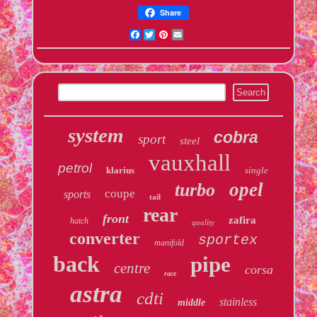
Share
Facebook
Twitter
Pinterest
Email
system
cobra
sport
steel
vauxhall
petrol
klarius
single
opel
turbo
coupe
sports
tail
rear
front
zafira
hatch
quality
converter
sportex
manifold
back
pipe
centre
corsa
race
astra
cdti
stainless
middle