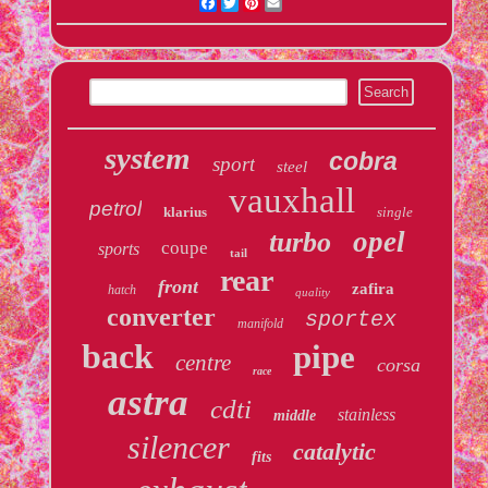
Facebook
Twitter
Pinterest
Email
system
cobra
sport
steel
vauxhall
petrol
klarius
single
opel
turbo
coupe
sports
tail
rear
front
zafira
hatch
quality
converter
sportex
manifold
back
pipe
centre
corsa
race
astra
cdti
stainless
middle
silencer
catalytic
fits