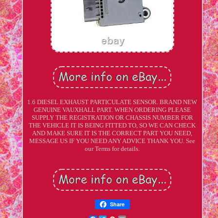
1.6 DIESEL EXHAUST PARTICULATE SENSOR. BRAND NEW
GENUINE VAUXHALL PART. WHEN ORDERING PLEASE
SUPPLY THE REGISTRATION OR CHASSIS NUMBER FOR
THE VEHICLE IT IS BEING FITTED TO, SO WE CAN CHECK
AND MAKE SURE IT IS THE CORRECT PART YOU NEED,
MESSAGE US IF YOU NEED ANY ADVICE THANK YOU. See
our Terms for details.
Share