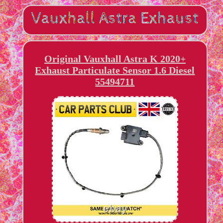
Original Vauxhall Astra K 2020+
Exhaust Particulate Sensor 1.6 Diesel
55494711