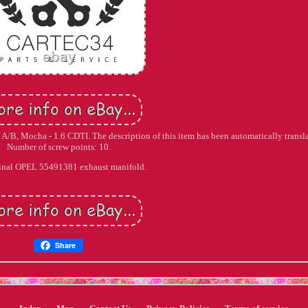
 A/B, Mocha - 1.6 CDTI. The description of this item has been automatically transl
Number of screw points: 10.
inal OPEL 55491381 exhaust manifold.
Share