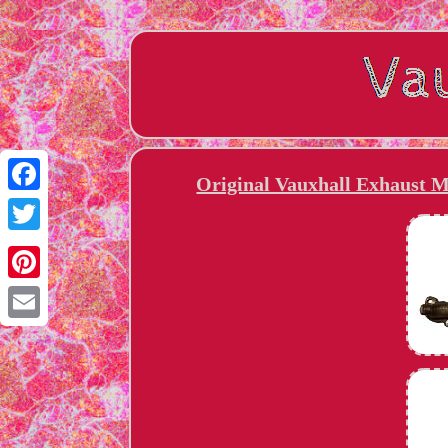
Original Vauxhall Exhaust M
Facebook
Twitter
Pinterest
Email