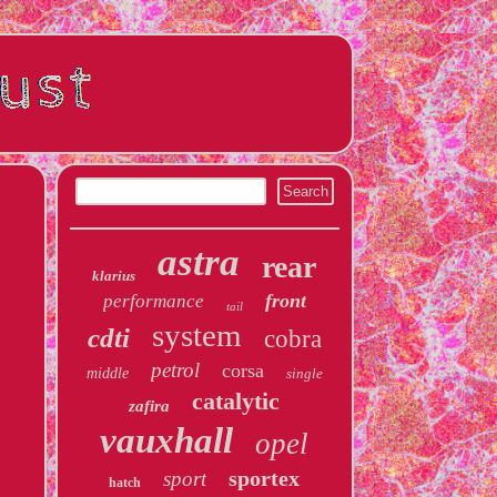
astra
rear
klarius
front
performance
tail
system
cdti
cobra
petrol
corsa
middle
single
catalytic
zafira
vauxhall
opel
sportex
sport
hatch