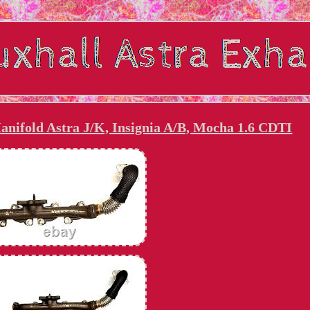
anifold Astra J/K, Insignia A/B, Mocha 1.6 CDTI