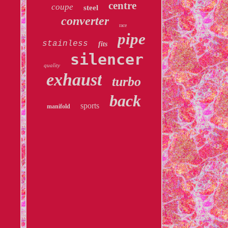
centre
coupe
steel
converter
race
pipe
stainless
fits
silencer
quality
exhaust
turbo
back
sports
manifold