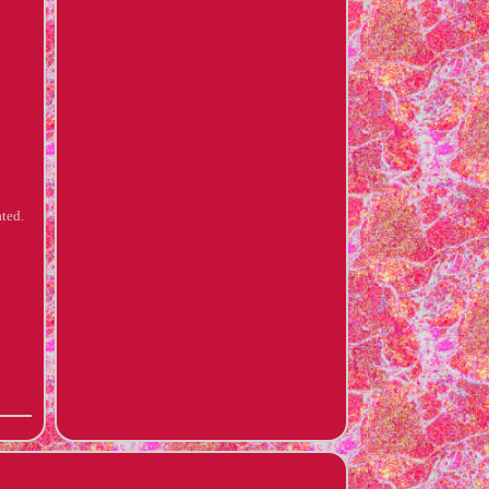
ated.