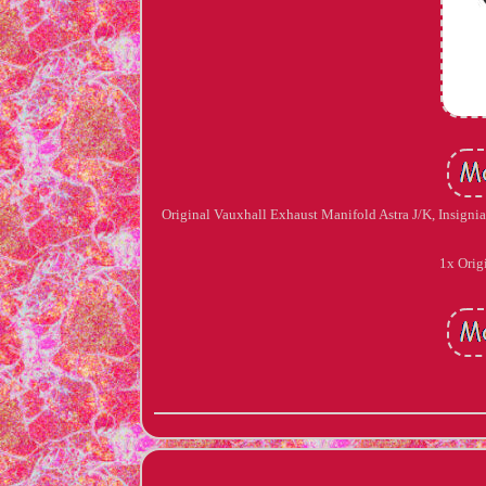
Original Vauxhall Exhaust Manifold Astra J/K, Insignia
1x Orig