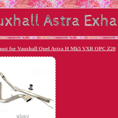
haust for Vauxhall Opel Astra H Mk5 VXR OPC Z20