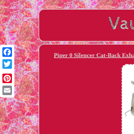
Piper 0 Silencer Cat-Back Ex
Facebook
Twitter
Pinterest
Email