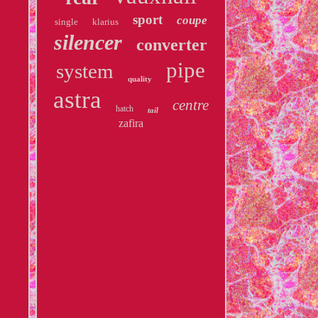
sport
coupe
single
klarius
silencer
converter
pipe
system
quality
astra
centre
hatch
tail
zafira