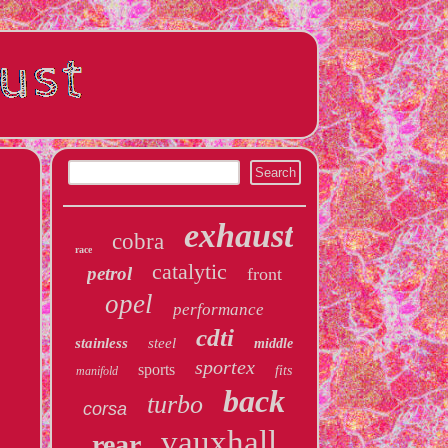
exhaust
cobra
race
catalytic
petrol
front
opel
performance
cdti
stainless
steel
middle
sportex
sports
fits
manifold
back
turbo
corsa
vauxhall
rear