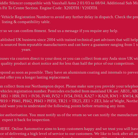
iddle Silencer compatible with Vauxhall Astra 2 01/03 to 08/04. Additional Sub M
ush Fit To Centre Section. Engine Code: X20DTH / Y20DTH.
Vehicle Registration Number to avoid any further delay in dispatch. Check the pr
listing & compatibility table.
r so we can confirm fitment. Send us a message if you require any help.
ablished UK business since 2004 with trained technical part advisors that will hel
ock is sourced from reputable manufacturers and can have a guarantee ranging from 1 t
years.
ses via couriers direct to your door, or you can collect from any Asda store UK wi
quality product at short notice and for less than half the price of our competitors.
espond as soon as possible. They have an aluminium coating and internals to preve
and offer you a longer lasting replacement.
 can collect from our Northampton depot. Please make sure you provide your teleph
ehicles registration number. Postcodes excluded from mainland UK are: AB31, AB
 HS1 > HS9, IV1 > IV36, IV40, IV52 > IV54, IV63, KA27 > KA28, KW1 > KW14,
H19 > PH41, PH42, PH43 > PH50, TR21 > TR25, ZE1 > ZE3, Isle of Wight, Northe
ould want you to understand the following points before returning any item.
 authorisation. You must notify us of the return so we can notify the manufacture
expect it back for inspection.
d HERE. Online Automotive aims to keep customers happy and we trust you will hav
 of delivering a high level of service to our customers. We like to look after all a