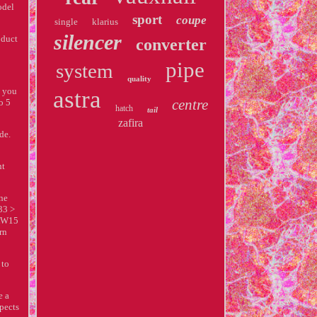
odel
sport
coupe
single
klarius
silencer
oduct
converter
pipe
system
quality
p you
astra
centre
o 5
hatch
tail
zafira
de.
nt
one
33 >
 KW15
rn
 to
e a
spects