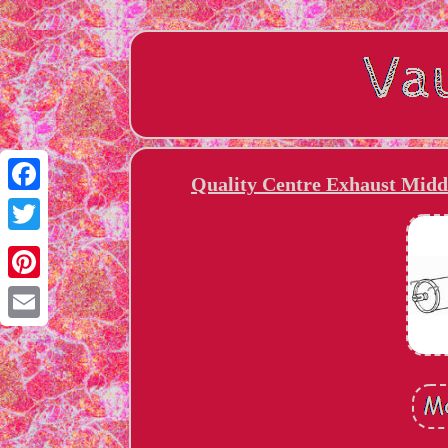
Quality Centre Exhaust Middl
Facebook
Twitter
Pinterest
Email