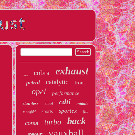
exhaust
cobra
race
catalytic
petrol
front
opel
performance
cdti
stainless
steel
middle
sportex
sports
fits
manifold
back
turbo
corsa
vauxhall
rear