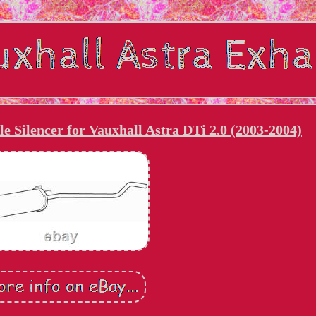
e Silencer for Vauxhall Astra DTi 2.0 (2003-2004)