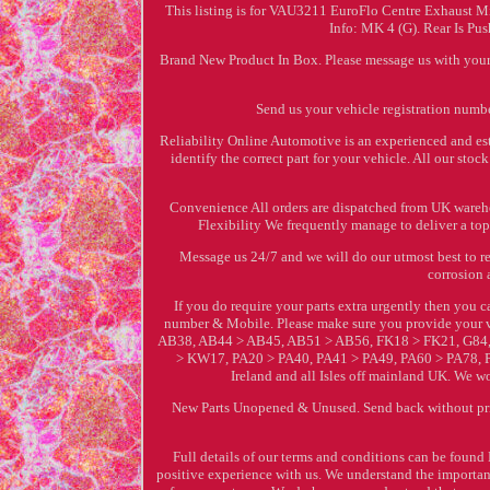
This listing is for VAU3211 EuroFlo Centre Exhaust M
Info: MK 4 (G). Rear Is P
Brand New Product In Box. Please message us with your 
Send us your vehicle registration numbe
Reliability Online Automotive is an experienced and est
identify the correct part for your vehicle. All our st
Convenience All orders are dispatched from UK warehou
Flexibility We frequently manage to deliver a top 
Message us 24/7 and we will do our utmost best to r
corrosion 
If you do require your parts extra urgently then you
number & Mobile. Please make sure you provide your v
AB38, AB44 > AB45, AB51 > AB56, FK18 > FK21, G84,
> KW17, PA20 > PA40, PA41 > PA49, PA60 > PA78, P
Ireland and all Isles off mainland UK. We w
New Parts Unopened & Unused. Send back without prior
Full details of our terms and conditions can be foun
positive experience with us. We understand the importance