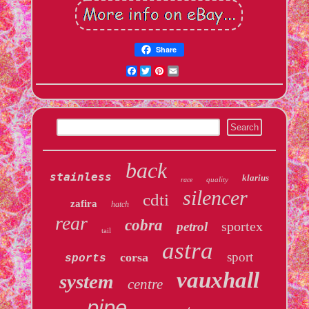
Share
Facebook
Twitter
Pinterest
Email
back
stainless
klarius
quality
race
silencer
cdti
zafira
hatch
rear
cobra
sportex
petrol
tail
astra
sport
corsa
sports
vauxhall
system
centre
pipe