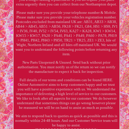
extra urgently then you can collect from our Northampton depot.
Please make sure you provide your telephone number & Mobile.
Please make sure you provide your vehicles registration number.
Postcodes excluded from mainland UK are: AB31, AB33 > AB38,
AB44 > AB45, AB51 > AB56, FK18 > FK21, G84, HS1 > HS9, IV1
> IV36, IV40, IV52 > IV54, IV63, KA27 > KA28, KW1 > KW14,
KW15 > KW17, PA20 > PA40, PA41 > PA49, PA60 > PA78, PH19
> PH41, PH42, PH43 > PH50, TR21 > TR25, ZE1 > ZE3, Isle of
Wight, Northern Ireland and all Isles off mainland UK. We would
want you to understand the following points before returning any
item.
New Parts Unopened & Unused. Send back without prior
authorisation. You must notify us of the return so we can notify
the manufacture to expect it back for inspection.
Full details of our terms and conditions can be found HERE.
Online Automotive aims to keep customers happy and we trust
you will have a positive experience with us. We understand the
importance of delivering a high level of service to our customers.
We like to look after all aspects for our customer. We do however
understand that sometimes things can go wrong however please
be reassured we will be on hand to assist as much as possible.
We aim to respond back to queries as quick as possible and this is
normally within 24-48 hours. And our Customer Service team will
be happy to assist.