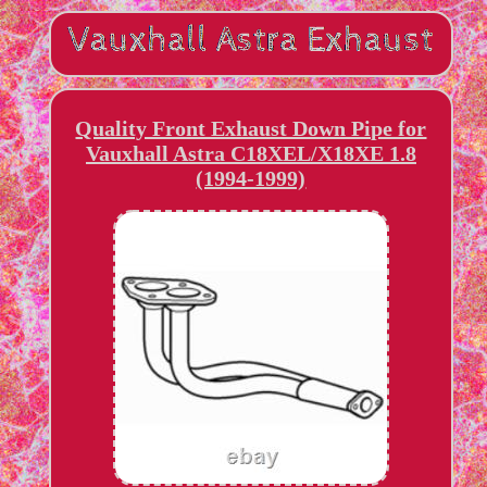
Quality Front Exhaust Down Pipe for
Vauxhall Astra C18XEL/X18XE 1.8
(1994-1999)