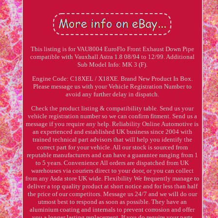
This listing is for VAU8004 EuroFlo Front Exhaust Down Pipe
compatible with Vauxhall Astra 1.8 08/94 to 12/99. Additional
Sub Model Info: MK 3 (F).
Engine Code: C18XEL / X18XE. Brand New Product In Box.
Please message us with your Vehicle Registration Number to
avoid any further delay in dispatch.
Check the product listing & compatibility table. Send us your
vehicle registration number so we can confirm fitment. Send us a
message if you require any help. Reliability Online Automotive is
an experienced and established UK business since 2004 with
trained technical part advisors that will help you identify the
correct part for your vehicle. All our stock is sourced from
reputable manufacturers and can have a guarantee ranging from 1
to 5 years. Convenience All orders are dispatched from UK
warehouses via couriers direct to your door, or you can collect
from any Asda store UK wide. Flexibility We frequently manage to
deliver a top quality product at short notice and for less than half
the price of our competitors. Message us 24/7 and we will do our
utmost best to respond as soon as possible. They have an
aluminium coating and internals to prevent corrosion and offer
you a longer lasting replacement. If you do require your parts