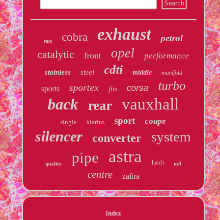
exhaust
cobra
petrol
race
opel
catalytic
front
performance
cdti
stainless
steel
middle
manifold
turbo
sportex
corsa
sports
fits
back
vauxhall
rear
sport
coupe
single
klarius
silencer
system
converter
astra
pipe
hatch
quality
tail
centre
zafira
Index