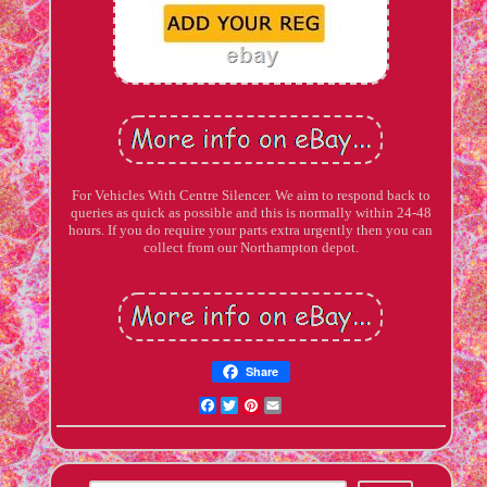
For Vehicles With Centre Silencer. We aim to respond back to
queries as quick as possible and this is normally within 24-48
hours. If you do require your parts extra urgently then you can
collect from our Northampton depot.
Share
Facebook
Twitter
Pinterest
Email