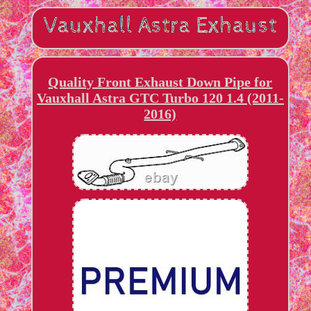
Quality Front Exhaust Down Pipe for
Vauxhall Astra GTC Turbo 120 1.4 (2011-
2016)