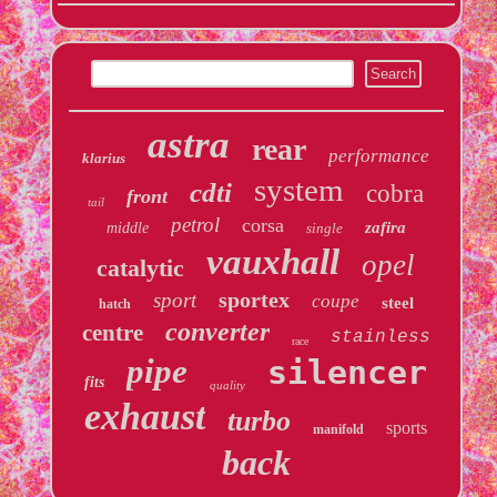
astra
rear
performance
klarius
system
cdti
cobra
front
tail
petrol
corsa
zafira
middle
single
vauxhall
opel
catalytic
sportex
sport
coupe
steel
hatch
converter
centre
stainless
race
pipe
silencer
fits
quality
exhaust
turbo
sports
manifold
back