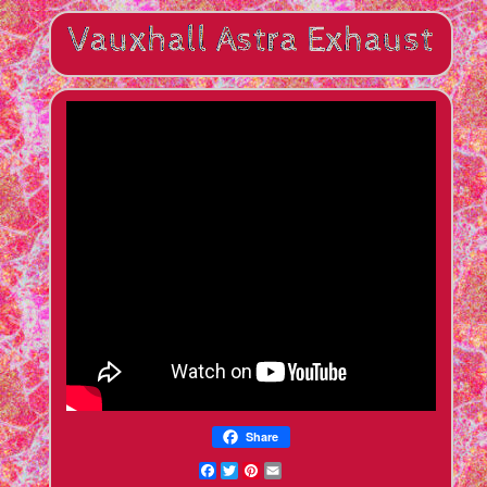
Share
Facebook
Twitter
Pinterest
Email