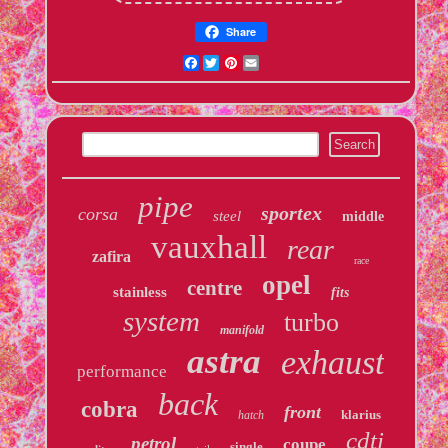
Share
Facebook
Twitter
Pinterest
Email
pipe
sportex
corsa
steel
middle
vauxhall
rear
zafira
race
opel
centre
stainless
fits
system
turbo
manifold
astra
exhaust
performance
back
cobra
front
klarius
hatch
cdti
petrol
coupe
single