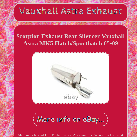
Scorpion Exhaust Rear Silencer Vauxhall
Astra MK5 Hatch/Sporthatch 05-09
Motorcycle and Car Performance Accessories. Scorpion Exhaust