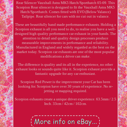
Rear Silencer Vauxhall Astra MK5 Hatch/Sporthatch 05-09. This
Scorpion Rear silencer is designed to fit the Vauxhall Astra MK5
Hatch/Sporthatch. Comes fitted with EVO (Below Valance)
Tailpipe. Rear silencer for cars with no cut out in valance.
These are beautifully hand made performance exhausts. Holding a
Scorpion exhaust is all you need to do, to realise you have a well-
designed high quality performance car exhaust in your hands. The
attention to detail and quality design processes produce
measurable improvements in performance and reliability.
Manufactured in England and widely regarded as the best on the
market today. Scorpion car exhausts are one of the most popular
modifications a driver can make.
The difference is quality and its all in the experience, no other
exhaust looks or sounds quite like it. Scorpion exhaust provide a
fantastic upgrade for any car enthusiast.
Scorpion Red Power is the improvement your Car has been
looking for. Scorpion have over 30 years of experience. No re-
jetting or mapping required.
Scorpion exhausts create a unique driver experience. 63.5mm / 2.5
Inch. 33cm / 42cm / 102cm.