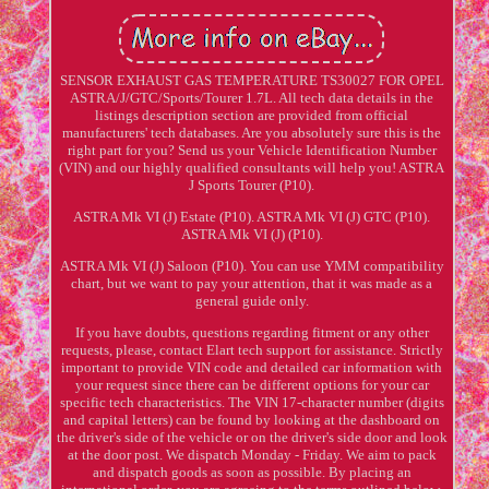
SENSOR EXHAUST GAS TEMPERATURE TS30027 FOR OPEL
ASTRA/J/GTC/Sports/Tourer 1.7L. All tech data details in the
listings description section are provided from official
manufacturers' tech databases. Are you absolutely sure this is the
right part for you? Send us your Vehicle Identification Number
(VIN) and our highly qualified consultants will help you! ASTRA
J Sports Tourer (P10).
ASTRA Mk VI (J) Estate (P10). ASTRA Mk VI (J) GTC (P10).
ASTRA Mk VI (J) (P10).
ASTRA Mk VI (J) Saloon (P10). You can use YMM compatibility
chart, but we want to pay your attention, that it was made as a
general guide only.
If you have doubts, questions regarding fitment or any other
requests, please, contact Elart tech support for assistance. Strictly
important to provide VIN code and detailed car information with
your request since there can be different options for your car
specific tech characteristics. The VIN 17-character number (digits
and capital letters) can be found by looking at the dashboard on
the driver's side of the vehicle or on the driver's side door and look
at the door post. We dispatch Monday - Friday. We aim to pack
and dispatch goods as soon as possible. By placing an