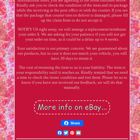
international order, you are agreeing to the terms outlined below.
Kindly ask you to check the condition of the item and its package
while the receiving at the post office or with the courier. If you see
that the package that courier tries to deliver is damaged, please fill
up the claim form or do not accept it.
NOTIFY US right away, we will arrange a replacement/reimburse
your order A. We are asking for your patience if you will not get
your order on time, as it could be a delay up to 4 weeks.
Your satisfaction is our primary concern. We are guaranteed about
our products, but in case it does not match your vehicle, you will
have 30 days to return it.
The cost of returning the item to us is your liability. The item is
your responsibility until it reaches us. Kindly remind that we need
a time to check the items' condition and test them. Please let us to
know if you have not received our feedback, we will do that
manually.
Share
Facebook
Twitter
Pinterest
Email