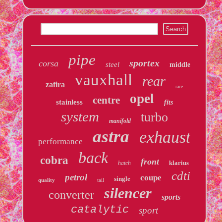
pipe
sportex
corsa
steel
middle
vauxhall
rear
zafira
race
opel
centre
stainless
fits
system
turbo
manifold
astra
exhaust
performance
back
cobra
front
klarius
hatch
cdti
petrol
coupe
single
quality
tail
silencer
converter
sports
catalytic
sport