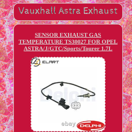
SENSOR EXHAUST GAS
TEMPERATURE TS30027 FOR OPEL
ASTRA/J/GTC/Sports/Tourer 1.7L