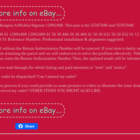
J/Insignia A/Mokka/Signum 12992408. This pair is for 55567049 and 55567048.
S1 12992409 12992409 S1 56 36 466 56 36 466 S1 56 36 632 56 36 632 S1 12
 S1 Reference Numbers. Professional installation & alignment suggested.
l without the Return Authorization Number will be rejected. If your item is faulty o
ore returning the parcel and we will endeavour to solve the problem effectively. Vid
 we issue the Return Authorization Number. Then, the updated result will be informe
ave read through the whole listing and paid attention to "note" and "notice".
 order be dispatched? Can I amend my order?
he process if you could provide us some pictures or video to illustrate the issue deta
t received my order? OTHER ITEMS YOU MIGHT ALSO LIKE.
Share