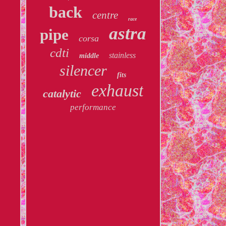
back
centre
race
astra
pipe
corsa
cdti
stainless
middle
silencer
fits
exhaust
catalytic
performance