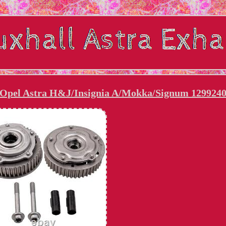
 Opel Astra H&J/Insignia A/Mokka/Signum 129924