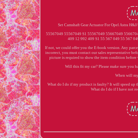
Set Camshaft Gear Actuator For Opel Astra H&
55567049 55567049 S1 55567049 55667049 55667049 
409 12 992 409 S1 55 567 049 55 567 049
If not, we could offer you the E-book version. Any parce
incorrect, you must contact our sales representative bef
picture is required to show the item condition before
Will this fit my car? Please make sure you h
When will my
What do I do if my product is faulty? It will speed up t
What do I do if I have no