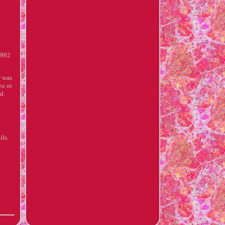
 992
r was
eo or
d.
ils.