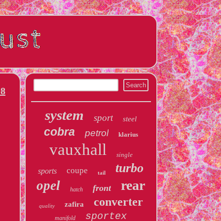
08
system
sport
steel
cobra
petrol
klarius
vauxhall
single
turbo
coupe
sports
tail
rear
opel
front
hatch
converter
zafira
quality
sportex
manifold