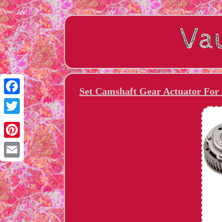
Set Camshaft Gear Actuator For
Facebook
Twitter
Pinterest
Email