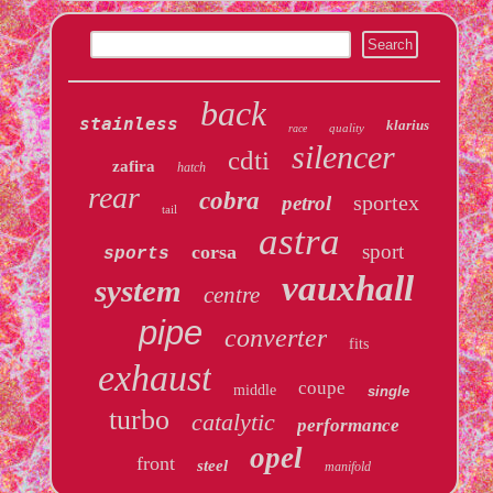
back
stainless
klarius
quality
race
silencer
cdti
zafira
hatch
rear
cobra
sportex
petrol
tail
astra
sport
corsa
sports
vauxhall
system
centre
pipe
converter
fits
exhaust
coupe
middle
single
turbo
catalytic
performance
opel
front
steel
manifold