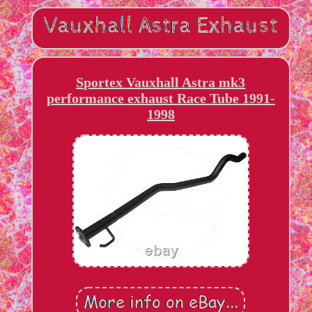
Sportex Vauxhall Astra mk3
performance exhaust Race Tube 1991-
1998