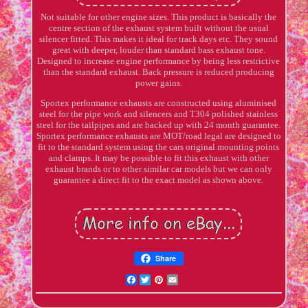
Not suitable for other engine sizes. This product is basically the
centre section of the exhaust system built without the usual
silencer fitted. This makes it ideal for track days etc. They sound
great with deeper, louder than standard bass exhaust tone.
Designed to increase engine performance by being less restrictive
than the standard exhaust. Back pressure is reduced producing
power gains.
Sportex performance exhausts are constructed using aluminised
steel for the pipe work and silencers and T304 polished stainless
steel for the tailpipes and are backed up with 24 month guarantee.
Sportex performance exhausts are MOT/road legal are designed to
fit to the standard system using the cars original mounting points
and clamps. It may be possible to fit this exhaust with other
exhaust brands or to other similar car models but we can only
guarantee a direct fit to the exact model as shown above.
Share
Facebook
Twitter
Pinterest
Email