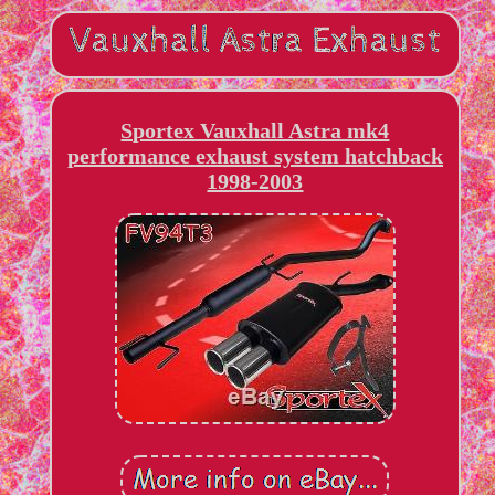
Sportex Vauxhall Astra mk4
performance exhaust system hatchback
1998-2003