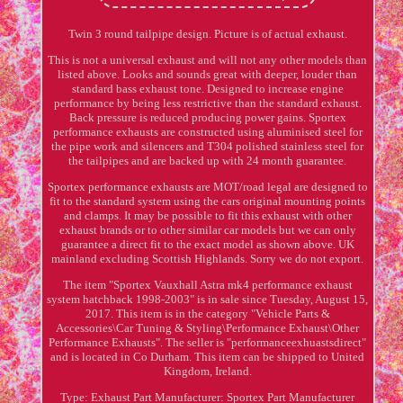
Twin 3 round tailpipe design. Picture is of actual exhaust.
This is not a universal exhaust and will not any other models than
listed above. Looks and sounds great with deeper, louder than
standard bass exhaust tone. Designed to increase engine
performance by being less restrictive than the standard exhaust.
Back pressure is reduced producing power gains. Sportex
performance exhausts are constructed using aluminised steel for
the pipe work and silencers and T304 polished stainless steel for
the tailpipes and are backed up with 24 month guarantee.
Sportex performance exhausts are MOT/road legal are designed to
fit to the standard system using the cars original mounting points
and clamps. It may be possible to fit this exhaust with other
exhaust brands or to other similar car models but we can only
guarantee a direct fit to the exact model as shown above. UK
mainland excluding Scottish Highlands. Sorry we do not export.
The item "Sportex Vauxhall Astra mk4 performance exhaust
system hatchback 1998-2003" is in sale since Tuesday, August 15,
2017. This item is in the category "Vehicle Parts &
Accessories\Car Tuning & Styling\Performance Exhaust\Other
Performance Exhausts". The seller is "performanceexhuastsdirect"
and is located in Co Durham. This item can be shipped to United
Kingdom, Ireland.
Type: Exhaust
Part Manufacturer: Sportex
Part Manufacturer