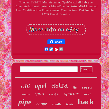
Number: FV94T3
Manufacturer: Opel/Vauxhall
Subtype:
Complete Exhaust Systems
Model/ Series: Astra MK4
Intended
Use: Modification/ Enhancement
Manufacturer Part Number:
FV94
Brand: Sportex
Share
Facebook
Twitter
Pinterest
Email
astra
opel
cdti
corsa
fits
sportex
sport
steel
single
manifold
back
pipe
coupe
middle
hatch