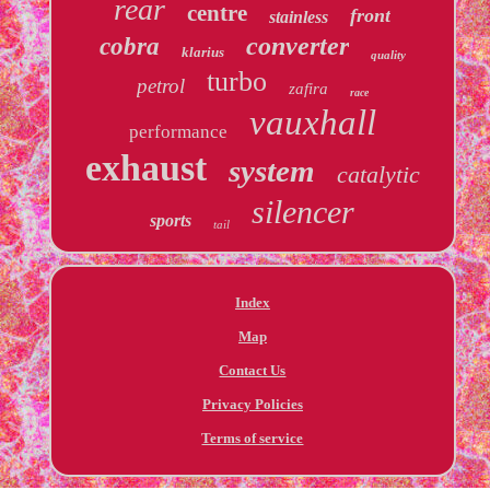
rear
centre
front
stainless
converter
cobra
klarius
quality
turbo
petrol
zafira
race
vauxhall
performance
exhaust
system
catalytic
silencer
sports
tail
Index
Map
Contact Us
Privacy Policies
Terms of service