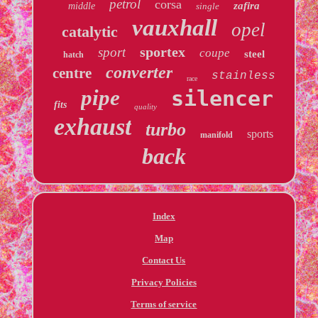
petrol
corsa
zafira
middle
single
vauxhall
opel
catalytic
sportex
sport
coupe
steel
hatch
converter
centre
stainless
race
pipe
silencer
fits
quality
exhaust
turbo
sports
manifold
back
Index
Map
Contact Us
Privacy Policies
Terms of service