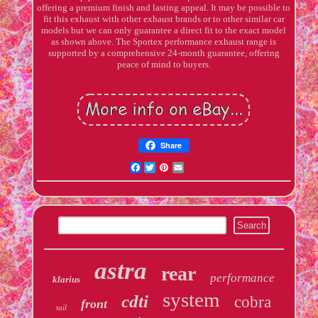
offering a premium finish and lasting appeal. It may be possible to
fit this exhaust with other exhaust brands or to other similar car
models but we can only guarantee a direct fit to the exact model
as shown above. The Sportex performance exhaust range is
supported by a comprehensive 24-month guarantee, offering
peace of mind to buyers.
Share
Facebook
Twitter
Pinterest
Email
astra
rear
performance
klarius
system
cdti
cobra
front
tail