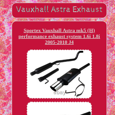
Sportex Vauxhall Astra mk5 (H)
performance exhaust system 1.6i 1.8i
2005-2010 J4