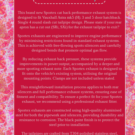
This brand new Sportex cat back performance exhaust system is
designed to fit Vauxhall Astra mk5 (H). 3 and 5 door hatchback.
Single 4 round slash cut tailpipe design. Please state if your rear
apron has a cut out (SRi, SXi) for the exhaust tailpipe to exit?
Sportex exhausts are engineered to improve engine performance
by minimising restrictions found in standard exhaust systems.
This is achieved with free-flowing sports silencers and carefully
designed bends that promote optimal gas flow.
By reducing exhaust back pressure, these systems provide
improvements in power output, accompanied by a deeper and
more sporting exhaust note. Each Sportex exhaust is designed to
fit onto the vehicle's existing system, utilising the original
mounting points. Clamps are not included unless stated.
This straightforward installation process applies to both rear
silencers and full performance exhaust systems, ensuring ease of
fitment and compatibility. To ensure a perfect fit for your Sportex
exhaust, we recommend using a professional exhaust fitter.
Sportex exhausts are constructed using high-quality aluminised
steel for both the pipework and silencers, providing durability and
resistance to corrosion. The black paint finish is to protect the
steel prior to installation.
The tailpipes are crafted from T304 polished stainless steel,