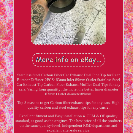
Stainless Steel Carbon Fiber Car Exhaust Dual Pipe Tip for Rear
Bumper Diffuser. 2PCS: 63mm Inlet 89mm Outlet Stainless Steel
Car Exhaust Tip Carbon Fiber Exhaust Muffler Dual Tips for any
cars. Varing from quantity; the more, the better. Inner diameter
63mm Outlet diameter89mm.
Top 8 reasons to get Carbon fiber exhaust tips for any cars. High
quality carbon and steel exhaust tips for any cars 2.
Excellent fitment and Easy installation 4. OEM & OE quality
standard, as good as the origines. The best price of all the products
on the same quality-level. Independent R&D department and
excellent after-sale service.