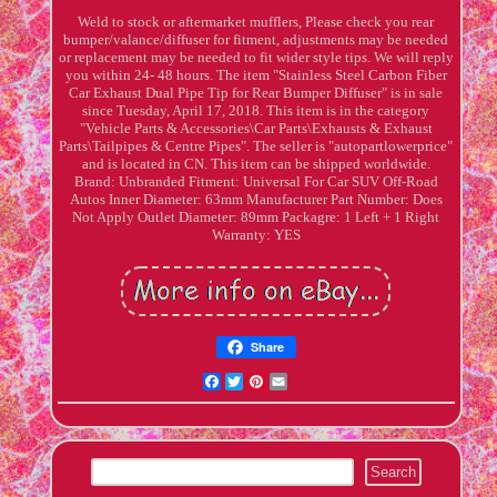
Weld to stock or aftermarket mufflers, Please check you rear
bumper/valance/diffuser for fitment, adjustments may be needed
or replacement may be needed to fit wider style tips. We will reply
you within 24- 48 hours. The item "Stainless Steel Carbon Fiber
Car Exhaust Dual Pipe Tip for Rear Bumper Diffuser" is in sale
since Tuesday, April 17, 2018. This item is in the category
"Vehicle Parts & Accessories\Car Parts\Exhausts & Exhaust
Parts\Tailpipes & Centre Pipes". The seller is "autopartlowerprice"
and is located in CN. This item can be shipped worldwide.
Brand: Unbranded
Fitment: Universal For Car SUV Off-Road
Autos
Inner Diameter: 63mm
Manufacturer Part Number: Does
Not Apply
Outlet Diameter: 89mm
Packagre: 1 Left + 1 Right
Warranty: YES
Share
Facebook
Twitter
Pinterest
Email