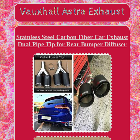
Stainless Steel Carbon Fiber Car Exhaust
Dual Pipe Tip for Rear Bumper Diffuser