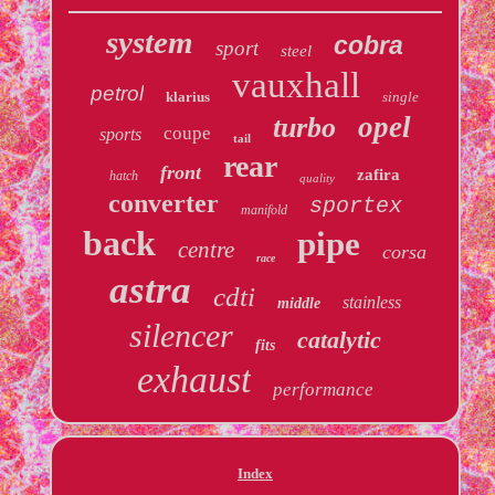
system
cobra
sport
steel
vauxhall
petrol
klarius
single
opel
turbo
coupe
sports
tail
rear
front
zafira
hatch
quality
converter
sportex
manifold
back
pipe
centre
corsa
race
astra
cdti
stainless
middle
silencer
catalytic
fits
exhaust
performance
Index