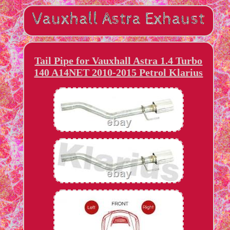
Tail Pipe for Vauxhall Astra 1.4 Turbo
140 A14NET 2010-2015 Petrol Klarius