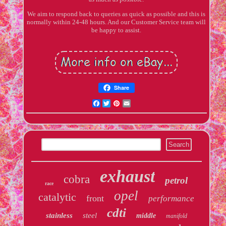
We aim to respond back to queries as quick as possible and this is
normally within 24-48 hours. And our Customer Service team will
be happy to assist.
Share
Facebook
Twitter
Pinterest
Email
exhaust
cobra
petrol
race
opel
catalytic
front
performance
cdti
stainless
steel
middle
manifold