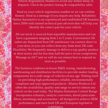
Vehicle Registration Number to avoid any further delay in
dispatch. Check the product listing & compatibility table.
Send us your vehicle registration number so we can confirm
fitment. Send us a message if you require any help. Reliability
Online Automotive is an experienced and established UK business
since 2004 with trained technical part advisors that will help you
identify the correct part for your vehicle.
All our stock is sourced from reputable manufacturers and can
have a guarantee ranging from 1 to 5 years. Convenience All
orders are dispatched from UK warehouses via couriers direct to
your door, or you can collect from any Asda store UK wide.
Flexibility We frequently manage to deliver a top quality product
at short notice and for less than half the price of our competitors.
Message us 24/7 and we will do our utmost best to respond as
soon as possible.
The business combines in-house R&D, testing, manufacturing,
warehousing and distribution facilities to provide market leading
components for a wide range of vehicles of any age. Priding itself
on providing high performance, reliable, environmentally
compliant and type-approved products - Klarius Products Ltd
offers the availability, quality and range to service almost any
vehicle on the road today. The Klarius Emissions Control Range
incorporates exhausts, catalytic converters, diesel particulate
filters, mountings and accessories - all designed to achieve OEM
performance and meet both UK and European legislative
compliance.