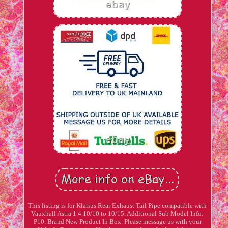
This listing is for Klarius Rear Exhaust Tail Pipe compatible with
Vauxhall Astra 1.4 10/10 to 10/15. Additional Sub Model Info:
P10. Brand New Product In Box. Please message us with your