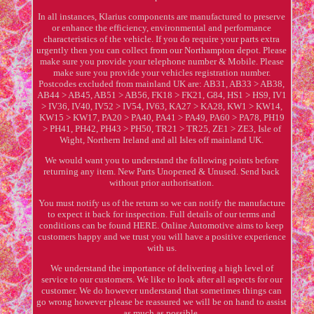
In all instances, Klarius components are manufactured to preserve
or enhance the efficiency, environmental and performance
characteristics of the vehicle. If you do require your parts extra
urgently then you can collect from our Northampton depot. Please
make sure you provide your telephone number & Mobile. Please
make sure you provide your vehicles registration number.
Postcodes excluded from mainland UK are: AB31, AB33 > AB38,
AB44 > AB45, AB51 > AB56, FK18 > FK21, G84, HS1 > HS9, IV1
> IV36, IV40, IV52 > IV54, IV63, KA27 > KA28, KW1 > KW14,
KW15 > KW17, PA20 > PA40, PA41 > PA49, PA60 > PA78, PH19
> PH41, PH42, PH43 > PH50, TR21 > TR25, ZE1 > ZE3, Isle of
Wight, Northern Ireland and all Isles off mainland UK.
We would want you to understand the following points before
returning any item. New Parts Unopened & Unused. Send back
without prior authorisation.
You must notify us of the return so we can notify the manufacture
to expect it back for inspection. Full details of our terms and
conditions can be found HERE. Online Automotive aims to keep
customers happy and we trust you will have a positive experience
with us.
We understand the importance of delivering a high level of
service to our customers. We like to look after all aspects for our
customer. We do however understand that sometimes things can
go wrong however please be reassured we will be on hand to assist
as much as possible.