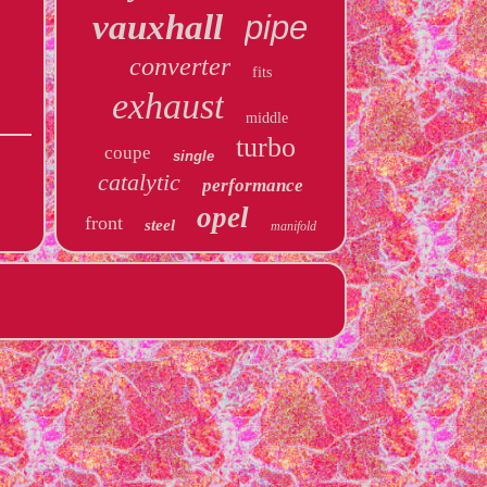
vauxhall
pipe
converter
fits
exhaust
middle
turbo
coupe
single
catalytic
performance
opel
front
steel
manifold