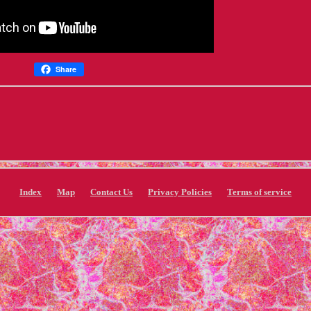
Share
Index
Map
Contact Us
Privacy Policies
Terms of service