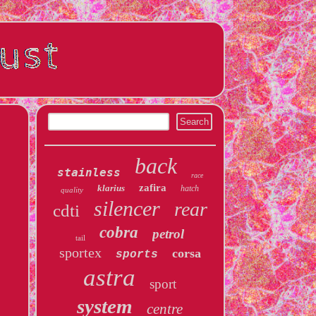
back
stainless
race
zafira
klarius
hatch
quality
silencer
rear
cdti
cobra
petrol
tail
sportex
corsa
sports
astra
sport
system
centre