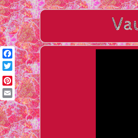
Facebook
Twitter
Pinterest
Email