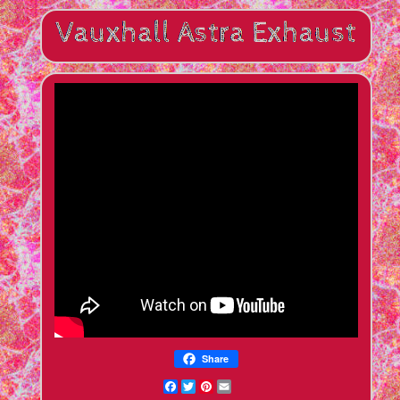
Share
Facebook
Twitter
Pinterest
Email