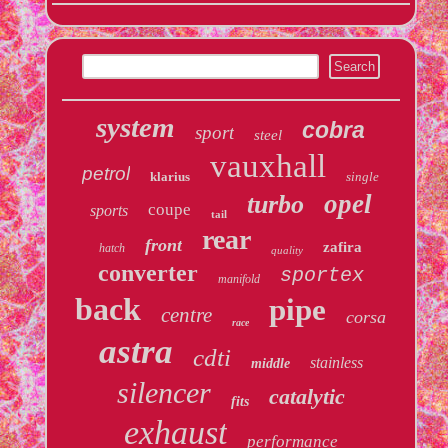
system
cobra
sport
steel
vauxhall
petrol
klarius
single
opel
turbo
coupe
sports
tail
rear
front
zafira
hatch
quality
converter
sportex
manifold
back
pipe
centre
corsa
race
astra
cdti
stainless
middle
silencer
catalytic
fits
exhaust
performance