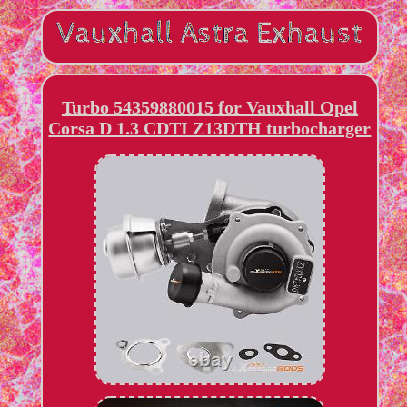
Turbo 54359880015 for Vauxhall Opel
Corsa D 1.3 CDTI Z13DTH turbocharger