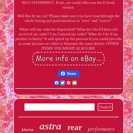
0015 54359900015. If not, we could offer you the E-book
version.
Will this fit my car? Please make sure you have read through the
whole listing and paid attention to "note" and "notice".
When will my order be dispatched? What do I do if I have not
received my order? Can I amend my order? What do I do if my
product is faulty? It will speed up the process if you could provide
us some pictures or video to illustrate the issue details. OTHER
ITEMS YOU MIGHT ALSO LIKE.
Share
Facebook
Twitter
Pinterest
Email
astra
rear
performance
klarius