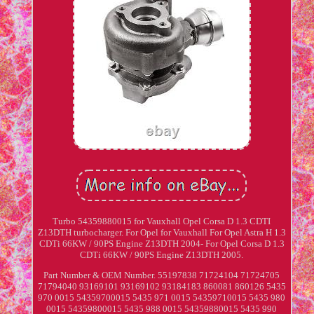
Turbo 54359880015 for Vauxhall Opel Corsa D 1.3 CDTI
Z13DTH turbocharger. For Opel for Vauxhall For Opel Astra H 1.3
CDTi 66KW / 90PS Engine Z13DTH 2004- For Opel Corsa D 1.3
CDTi 66KW / 90PS Engine Z13DTH 2005.
Part Number & OEM Number. 55197838 71724104 71724705
71794040 93169101 93169102 93184183 860081 860126 5435
970 0015 54359700015 5435 971 0015 54359710015 5435 980
0015 54359800015 5435 988 0015 54359880015 5435 990