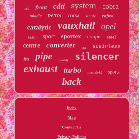
system
cdti
cobra
front
tail
petrol
corsa
zafira
middle
single
vauxhall
opel
catalytic
sportex
sport
coupe
steel
hatch
converter
centre
stainless
race
pipe
silencer
fits
quality
exhaust
turbo
sports
manifold
back
Index
Map
Contact Us
Privacy Policies